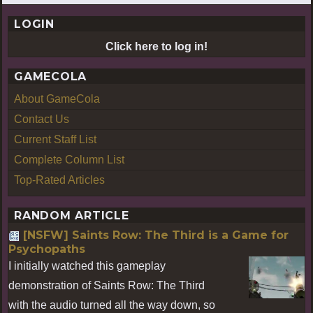
LOGIN
Click here to log in!
GAMECOLA
About GameCola
Contact Us
Current Staff List
Complete Column List
Top-Rated Articles
RANDOM ARTICLE
[NSFW] Saints Row: The Third is a Game for
Psychopaths
I initially watched this gameplay
demonstration of Saints Row: The Third
with the audio turned all the way down, so