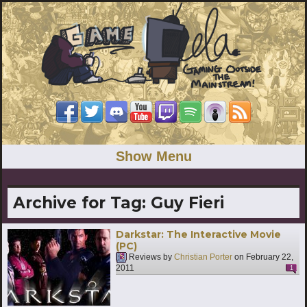
Show Menu
Archive for Tag:
Guy Fieri
Darkstar: The Interactive Movie
(PC)
Reviews by
Christian Porter
on
February 22,
2011
1