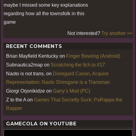
maybe I missed some key explanations
regarding how all the townsfolk in this
game
Not interested?
Try another >>
RECENT COMMENTS
Brian Mayfield Kentucky
on
Finger Bowling (Android)
Subnautica2map
on
Scratching the Itch.io #17
Naoto is not trans.
on
Disregard Canon, Acquire
Representation: Naoto Shirogane is a Transman
Giorgi Orjonikidze
on
Garry’s Mod (PC)
Z to the A
on
Games That Secretly Suck: PaRappa the
Rapper
GAMECOLA ON YOUTUBE