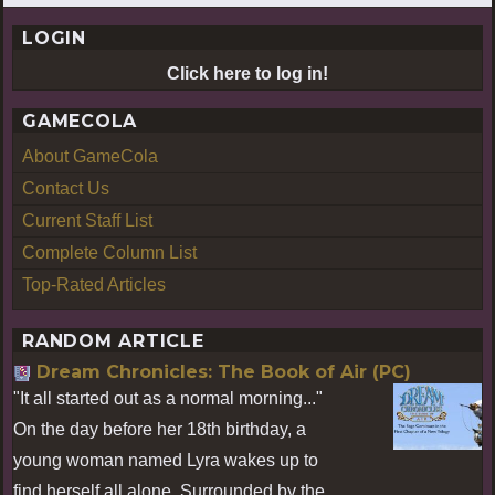
LOGIN
Click here to log in!
GAMECOLA
About GameCola
Contact Us
Current Staff List
Complete Column List
Top-Rated Articles
RANDOM ARTICLE
Dream Chronicles: The Book of Air (PC)
"It all started out as a normal morning..."
On the day before her 18th birthday, a
young woman named Lyra wakes up to
find herself all alone. Surrounded by the