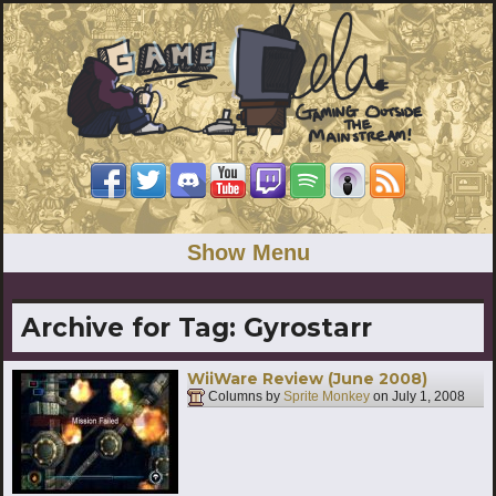
Show Menu
Archive for Tag:
Gyrostarr
WiiWare Review (June 2008)
Columns by
Sprite Monkey
on
July 1, 2008