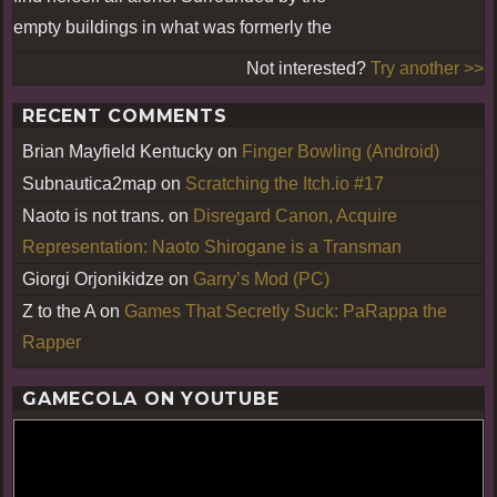
empty buildings in what was formerly the
Not interested?
Try another >>
RECENT COMMENTS
Brian Mayfield Kentucky
on
Finger Bowling (Android)
Subnautica2map
on
Scratching the Itch.io #17
Naoto is not trans.
on
Disregard Canon, Acquire
Representation: Naoto Shirogane is a Transman
Giorgi Orjonikidze
on
Garry’s Mod (PC)
Z to the A
on
Games That Secretly Suck: PaRappa the
Rapper
GAMECOLA ON YOUTUBE