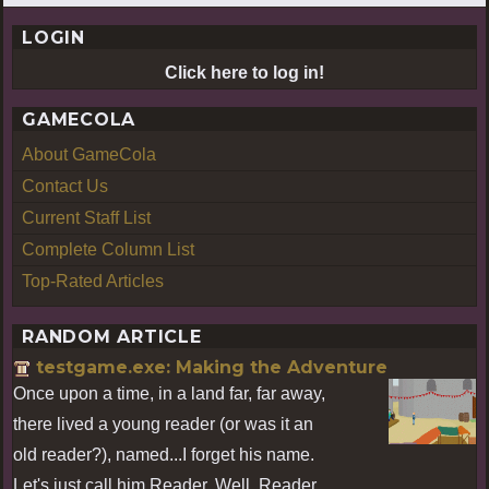
LOGIN
Click here to log in!
GAMECOLA
About GameCola
Contact Us
Current Staff List
Complete Column List
Top-Rated Articles
RANDOM ARTICLE
testgame.exe: Making the Adventure
Once upon a time, in a land far, far away,
there lived a young reader (or was it an
old reader?), named...I forget his name.
Let's just call him Reader. Well, Reader