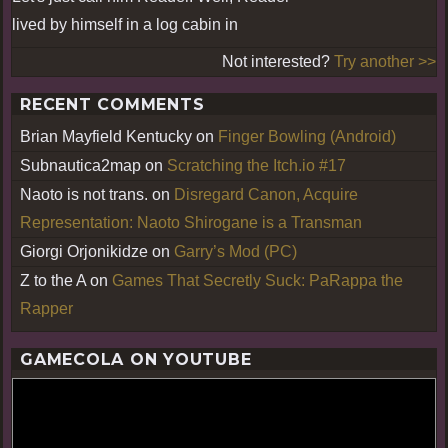
lived by himself in a log cabin in
Not interested?
Try another >>
RECENT COMMENTS
Brian Mayfield Kentucky
on
Finger Bowling (Android)
Subnautica2map
on
Scratching the Itch.io #17
Naoto is not trans.
on
Disregard Canon, Acquire
Representation: Naoto Shirogane is a Transman
Giorgi Orjonikidze
on
Garry’s Mod (PC)
Z to the A
on
Games That Secretly Suck: PaRappa the
Rapper
GAMECOLA ON YOUTUBE