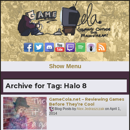
Show Menu
Archive for Tag:
Halo 8
GameCola.net – Reviewing Games
Before They’re Cool
Blog Posts by
Alex Jedraszczak
on
April 1,
2014