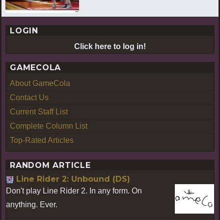
LOGIN
Click here to log in!
GAMECOLA
About GameCola
Contact Us
Current Staff List
Complete Column List
Top-Rated Articles
RANDOM ARTICLE
Line Rider 2: Unbound (DS)
Don't play Line Rider 2. In any form. On
anything. Ever.