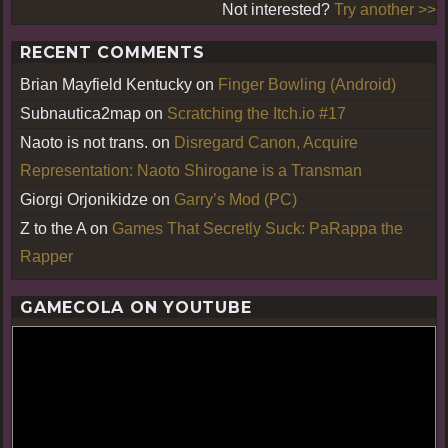
Not interested?
Try another >>
RECENT COMMENTS
Brian Mayfield Kentucky
on
Finger Bowling (Android)
Subnautica2map
on
Scratching the Itch.io #17
Naoto is not trans.
on
Disregard Canon, Acquire
Representation: Naoto Shirogane is a Transman
Giorgi Orjonikidze
on
Garry’s Mod (PC)
Z to the A
on
Games That Secretly Suck: PaRappa the
Rapper
GAMECOLA ON YOUTUBE