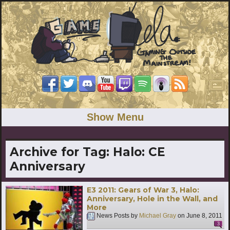
Show Menu
Archive for Tag:
Halo: CE
Anniversary
E3 2011: Gears of War 3, Halo:
Anniversary, Hole in the Wall, and
More
News Posts by
Michael Gray
on
June 8, 2011
3