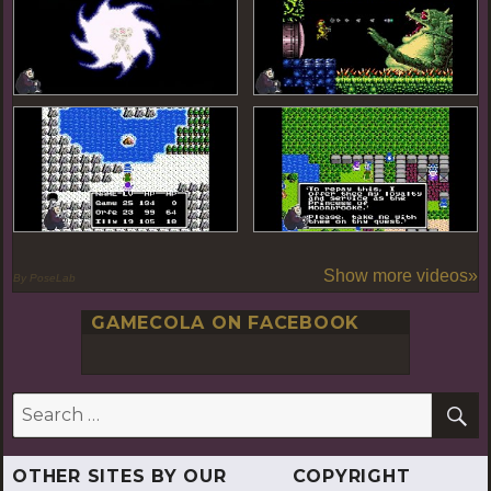
Show more videos»
By PoseLab
GAMECOLA ON FACEBOOK
S
Search
for:
OTHER SITES BY OUR
COPYRIGHT