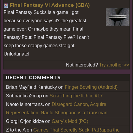
Final Fantasy VI Advance (GBA)
Final Fantasy Sucks is a game I got
because everyone says it's the greatest
game ever. Or maybe they mean Final
Fantasy Four. Final Fantasy Five? I can't
keep these crappy games straight.
Unfortunatel
Not interested?
Try another >>
RECENT COMMENTS
Brian Mayfield Kentucky
on
Finger Bowling (Android)
Subnautica2map
on
Scratching the Itch.io #17
Naoto is not trans.
on
Disregard Canon, Acquire
Representation: Naoto Shirogane is a Transman
Giorgi Orjonikidze
on
Garry’s Mod (PC)
Z to the A
on
Games That Secretly Suck: PaRappa the