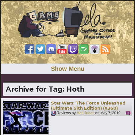
Show Menu
Archive for Tag:
Hoth
Star Wars: The Force Unleashed
(Ultimate Sith Edition) (X360)
Reviews by
Matt Jonas
on
May 7, 2010
5