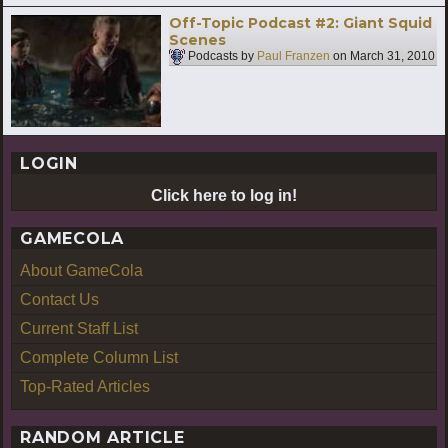
Off-Topic Podcast #2: Giant Squid
Scenes
Podcasts by
Paul Franzen
on
March 31, 2010
LOGIN
Click here to log in!
GAMECOLA
About GameCola
Contact Us
Current Staff List
Complete Column List
Top-Rated Articles
RANDOM ARTICLE