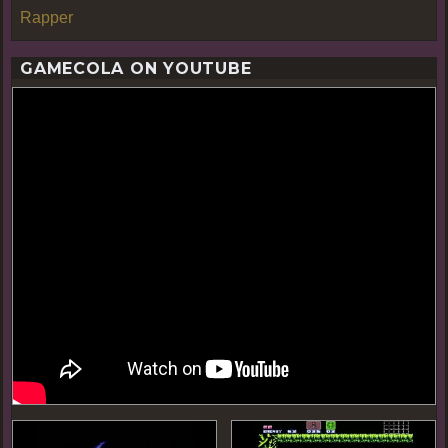
Rapper
GAMECOLA ON YOUTUBE