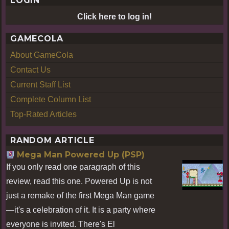
LOGIN
Click here to log in!
GAMECOLA
About GameCola
Contact Us
Current Staff List
Complete Column List
Top-Rated Articles
RANDOM ARTICLE
Mega Man Powered Up (PSP)
If you only read one paragraph of this
review, read this one. Powered Up is not
just a remake of the first Mega Man game
—it's a celebration of it. It is a party where
everyone is invited. There's El