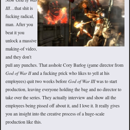
III
…that shit is
fucking radical,
man. After you
beat it you
unlock a massive
making-of video,
and they don’t
pull any punches. That asshole Cory Barlog (game director from
God of War II
and a fucking prick who likes to yell at his
employees) quit two weeks before
God of War III
was to start
production, leaving everyone holding the bag and no director to
take over the series. They actually interview and show all the
employees being pissed off about it, and I love it. It really gives
you an insight into the creative process of a huge-scale
production like this.