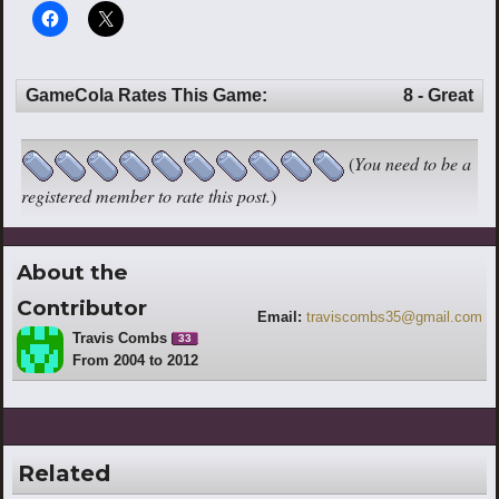
GameCola Rates This Game:
8 - Great
(
You need to be a
registered member to rate this post.
)
About the
Contributor
Email:
traviscombs35@gmail.com
Travis Combs
33
From 2004 to 2012
Related