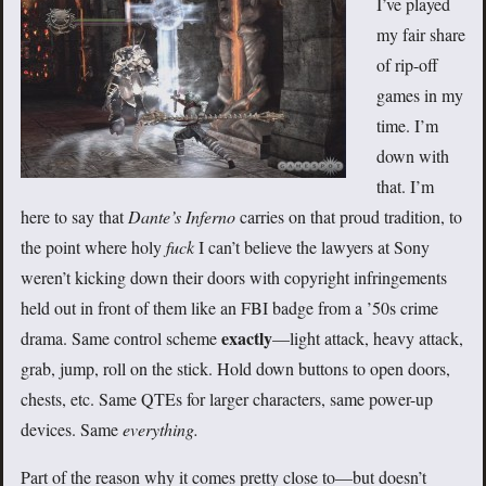
I’ve played
my fair share
of rip-off
games in my
time. I’m
down with
that. I’m
here to say that
Dante’s Inferno
carries on that proud tradition, to
the point where holy
fuck
I can’t believe the lawyers at Sony
weren’t kicking down their doors with copyright infringements
held out in front of them like an FBI badge from a ’50s crime
exactly
drama. Same control scheme
—light attack, heavy attack,
grab, jump, roll on the stick. Hold down buttons to open doors,
chests, etc. Same QTEs for larger characters, same power-up
devices. Same
everything.
Part of the reason why it comes pretty close to—but doesn’t