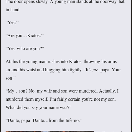
The door opens slowly. A young man stands at the doorway, hat
in hand.
“Yes?”
“Are you…Kratos?”
“Yes, who are you?”
At this the young man rushes into Kratos, throwing his arms
around his waist and hugging him tightly. “It’s
me
, papa. Your
son!”
“My…son? No, my wife and son were murdered. Actually, I
murdered them myself. I’m fairly certain you’re not my son.
What did you say your name was?”
“Dante, papa! Dante…from the Inferno.”