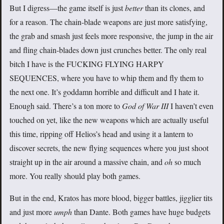
But I digress—the game itself is just
better
than its clones, and
for a reason. The chain-blade weapons are just more satisfying,
the grab and smash just feels more responsive, the jump in the air
and fling chain-blades down just crunches better. The only real
bitch I have is the FUCKING FLYING HARPY
SEQUENCES, where you have to whip them and fly them to
the next one. It’s goddamn horrible and difficult and I hate it.
Enough said. There’s a ton more to
God of War III
I haven’t even
touched on yet, like the new weapons which are actually useful
this time, ripping off Helios’s head and using it a lantern to
discover secrets, the new flying sequences where you just shoot
straight up in the air around a massive chain, and
oh
so much
more. You really should play both games.
But in the end, Kratos has more blood, bigger battles, jigglier tits
and just more
umph
than Dante. Both games have huge budgets