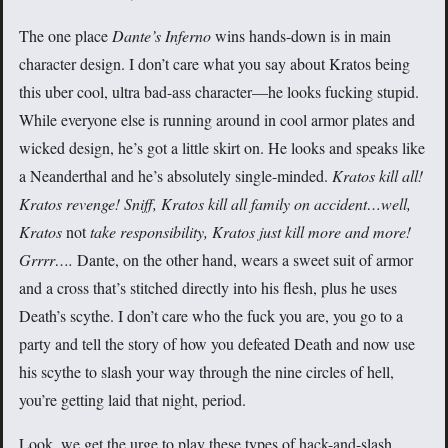
The one place
Dante’s Inferno
wins hands-down is in main
character design. I don’t care what you say about Kratos being
this uber cool, ultra bad-ass character—he looks fucking stupid.
While everyone else is running around in cool armor plates and
wicked design, he’s got a little skirt on. He looks and speaks like
a Neanderthal and he’s absolutely single-minded.
Kratos kill all!
Kratos revenge! Sniff, Kratos kill all family on accident…well,
Kratos
not
take responsibility, Kratos just kill more and more!
Grrrr….
Dante, on the other hand, wears a sweet suit of armor
and a cross that’s stitched directly into his flesh, plus he uses
Death’s scythe. I don’t care who the fuck you are, you go to a
party and tell the story of how you defeated Death and now use
his scythe to slash your way through the nine circles of hell,
you’re getting laid that night, period.
Look, we get the urge to play these types of hack-and-slash