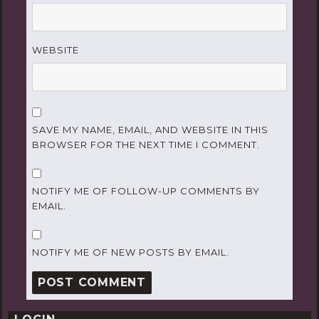
WEBSITE
SAVE MY NAME, EMAIL, AND WEBSITE IN THIS
BROWSER FOR THE NEXT TIME I COMMENT.
NOTIFY ME OF FOLLOW-UP COMMENTS BY
EMAIL.
NOTIFY ME OF NEW POSTS BY EMAIL.