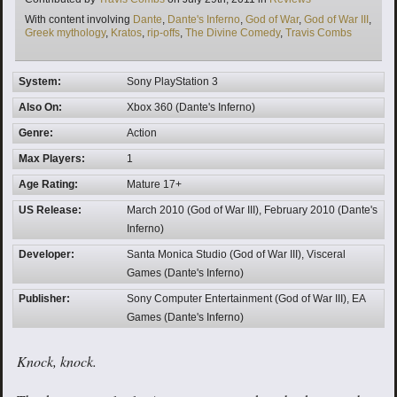
Tags
With content involving
Dante
,
Dante's Inferno
,
God of War
,
God of War III
,
Greek mythology
,
Kratos
,
rip-offs
,
The Divine Comedy
,
Travis Combs
System:
Sony PlayStation 3
Also On:
Xbox 360 (Dante's Inferno)
Genre:
Action
Max Players:
1
Age Rating:
Mature 17+
US Release:
March 2010 (God of War III), February 2010 (Dante's
Inferno)
Developer:
Santa Monica Studio (God of War III), Visceral
Games (Dante's Inferno)
Publisher:
Sony Computer Entertainment (God of War III), EA
Games (Dante's Inferno)
Knock, knock.