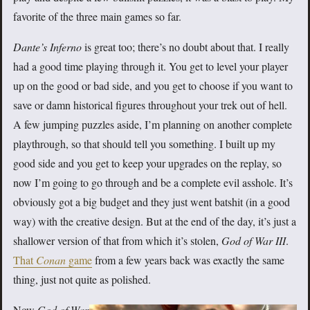
favorite of the three main games so far.
Dante’s Inferno
is great too; there’s no doubt about that. I really
had a good time playing through it. You get to level your player
up on the good or bad side, and you get to choose if you want to
save or damn historical figures throughout your trek out of hell.
A few jumping puzzles aside, I’m planning on another complete
playthrough, so that should tell you something. I built up my
good side and you get to keep your upgrades on the replay, so
now I’m going to go through and be a complete evil asshole. It’s
obviously got a big budget and they just went batshit (in a good
way) with the creative design. But at the end of the day, it’s just a
shallower version of that from which it’s stolen,
God of War III
.
That
Conan
game
from a few years back was exactly the same
thing, just not quite as polished.
Now
God of War