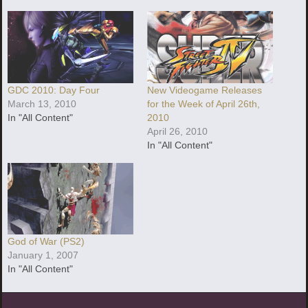
GDC 2010: Day Four
New Videogame Releases
March 13, 2010
for the Week of April 26th,
In "All Content"
2010
April 26, 2010
In "All Content"
God of War (PS2)
January 1, 2007
In "All Content"