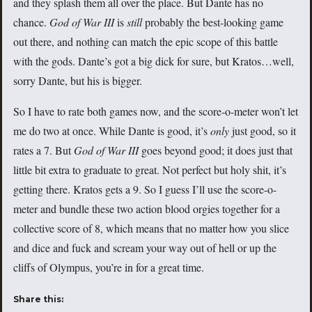
and they splash them all over the place. But Dante has no
chance.
God of War III
is
still
probably the best-looking game
out there, and nothing can match the epic scope of this battle
with the gods. Dante’s got a big dick for sure, but Kratos…well,
sorry Dante, but his is bigger.
So I have to rate both games now, and the score-o-meter won’t let
me do two at once. While Dante is good, it’s
only
just good, so it
rates a 7. But
God of War III
goes beyond good; it does just that
little bit extra to graduate to great. Not perfect but holy shit, it’s
getting there. Kratos gets a 9. So I guess I’ll use the score-o-
meter and bundle these two action blood orgies together for a
collective score of 8, which means that no matter how you slice
and dice and fuck and scream your way out of hell or up the
cliffs of Olympus, you’re in for a great time.
Share this: