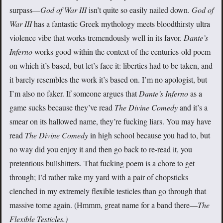
surpass—
God of War III
isn’t quite so easily nailed down.
God of
War III
has a fantastic Greek mythology meets bloodthirsty ultra
violence vibe that works tremendously well in its favor.
Dante’s
Inferno
works good within the context of the centuries-old poem
on which it’s based, but let’s face it: liberties had to be taken, and
it barely resembles the work it’s based on. I’m no apologist, but
I’m also no faker. If someone argues that
Dante’s Inferno
as a
game sucks because they’ve read
The Divine Comedy
and it’s a
smear on its hallowed name, they’re fucking liars. You may have
read
The Divine Comedy
in high school because you had to, but
no way did you enjoy it and then go back to re-read it, you
pretentious bullshitters. That fucking poem is a chore to get
through; I’d rather rake my yard with a pair of chopsticks
clenched in my extremely flexible testicles than go through that
massive tome again. (Hmmm, great name for a band there—
The
Flexible Testicles.)