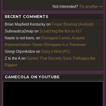
Not interested?
Try another >>
RECENT COMMENTS
Brian Mayfield Kentucky
on
Finger Bowling (Android)
Subnautica2map
on
Scratching the Itch.io #17
Naoto is not trans.
on
Disregard Canon, Acquire
Representation: Naoto Shirogane is a Transman
Giorgi Orjonikidze
on
Garry’s Mod (PC)
Z to the A
on
Games That Secretly Suck: PaRappa the
Rapper
GAMECOLA ON YOUTUBE