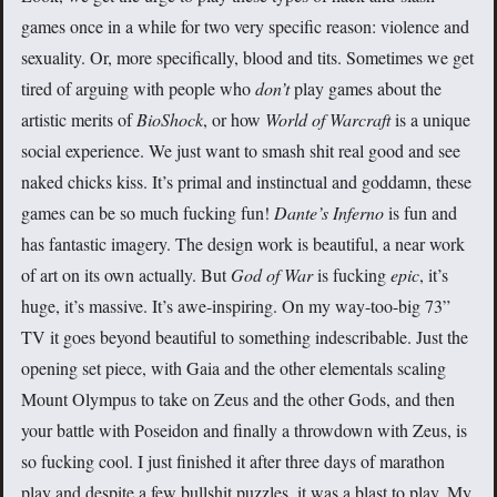
games once in a while for two very specific reason: violence and
sexuality. Or, more specifically, blood and tits. Sometimes we get
tired of arguing with people who
don’t
play games about the
artistic merits of
BioShock
, or how
World of Warcraft
is a unique
social experience. We just want to smash shit real good and see
naked chicks kiss. It’s primal and instinctual and goddamn, these
games can be so much fucking fun!
Dante’s Inferno
is fun and
has fantastic imagery. The design work is beautiful, a near work
of art on its own actually. But
God of War
is fucking
epic
, it’s
huge, it’s massive. It’s awe-inspiring. On my way-too-big 73”
TV it goes beyond beautiful to something indescribable. Just the
opening set piece, with Gaia and the other elementals scaling
Mount Olympus to take on Zeus and the other Gods, and then
your battle with Poseidon and finally a throwdown with Zeus, is
so fucking cool. I just finished it after three days of marathon
play and despite a few bullshit puzzles, it was a blast to play. My