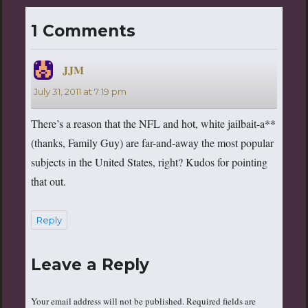
1 Comments
JJM
says:
July 31, 2011 at 7:19 pm
There’s a reason that the NFL and hot, white jailbait-a**
(thanks, Family Guy) are far-and-away the most popular
subjects in the United States, right? Kudos for pointing
that out.
Reply
Leave a Reply
Your email address will not be published.
Required fields are