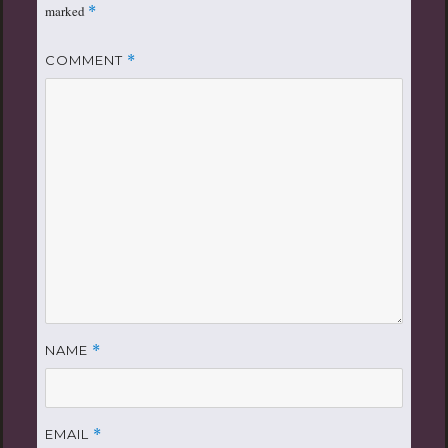
marked
*
COMMENT
*
NAME
*
EMAIL
*