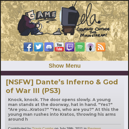
Show Menu
[NSFW] Dante’s Inferno & God
of War III (PS3)
Knock, knock. The door opens slowly. A young
man stands at the doorway, hat in hand. "Yes?"
"Are you...Kratos?" "Yes, who are you?" At this the
young man rushes into Kratos, throwing his arms
around h
Categories
Contributed by
Travis Combs
on
July 29th, 2011
in
Reviews