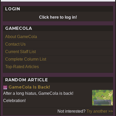
LOGIN
Click here to log in!
GAMECOLA
About GameCola
Contact Us
Current Staff List
Complete Column List
Top-Rated Articles
RANDOM ARTICLE
GameCola Is Back!
After a long hiatus, GameCola is back!
Celebration!
Not interested?
Try another >>