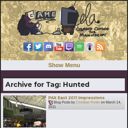
Show Menu
Archive for Tag:
Hunted
PAX East 2011 Impressions
Blog Posts by
Christian Porter
on
March 14,
2011