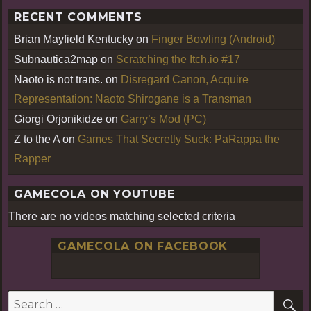
RECENT COMMENTS
Brian Mayfield Kentucky
on
Finger Bowling (Android)
Subnautica2map
on
Scratching the Itch.io #17
Naoto is not trans.
on
Disregard Canon, Acquire
Representation: Naoto Shirogane is a Transman
Giorgi Orjonikidze
on
Garry’s Mod (PC)
Z to the A
on
Games That Secretly Suck: PaRappa the
Rapper
GAMECOLA ON YOUTUBE
There are no videos matching selected criteria
GAMECOLA ON FACEBOOK
S
Search