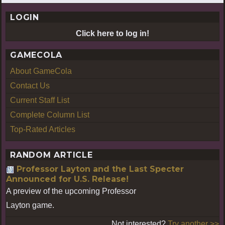
LOGIN
Click here to log in!
GAMECOLA
About GameCola
Contact Us
Current Staff List
Complete Column List
Top-Rated Articles
RANDOM ARTICLE
Professor Layton and the Last Specter
Announced for U.S. Release!
A preview of the upcoming Professor
Layton game.
Not interested?
Try another >>