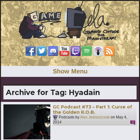
Show Menu
Archive for Tag:
Hyadain
GC Podcast #73 – Part 1: Curse of
the Golden R.O.B.
Podcasts by
Alex Jedraszczak
on
May 4,
2014
2