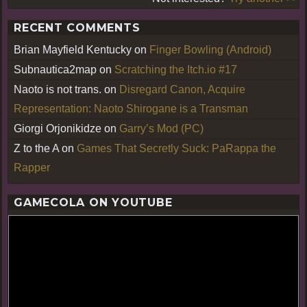
RECENT COMMENTS
Brian Mayfield Kentucky
on
Finger Bowling (Android)
Subnautica2map
on
Scratching the Itch.io #17
Naoto is not trans.
on
Disregard Canon, Acquire
Representation: Naoto Shirogane is a Transman
Giorgi Orjonikidze
on
Garry’s Mod (PC)
Z to the A
on
Games That Secretly Suck: PaRappa the
Rapper
GAMECOLA ON YOUTUBE