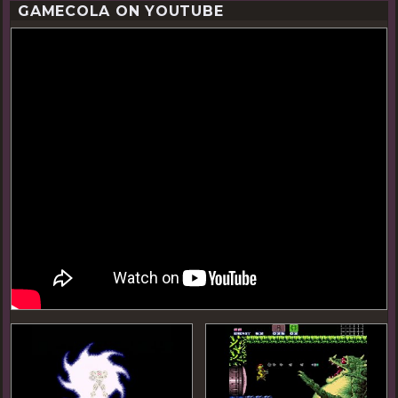
GAMECOLA ON YOUTUBE