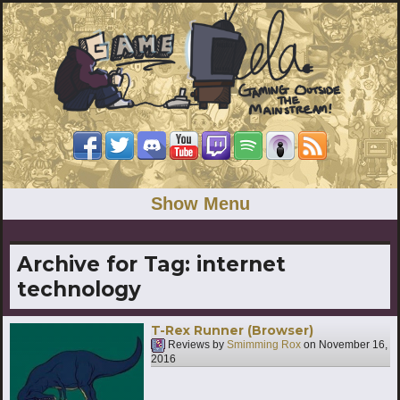
Show Menu
Archive for Tag:
internet
technology
T-Rex Runner (Browser)
Reviews by
Smimming Rox
on
November 16,
2016