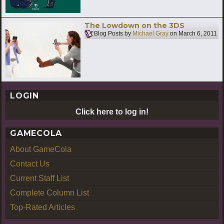
The Lowdown on the 3DS
Blog Posts by
Michael Gray
on
March 6, 2011
LOGIN
Click here to log in!
GAMECOLA
About GameCola
Contact Us
Current Staff List
Complete Column List
Top-Rated Articles