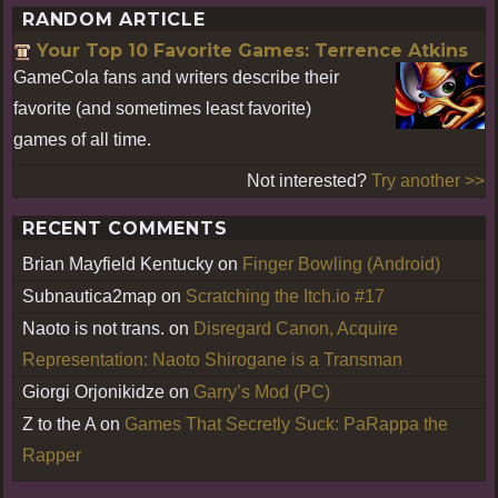
RANDOM ARTICLE
Your Top 10 Favorite Games: Terrence Atkins
GameCola fans and writers describe their
favorite (and sometimes least favorite)
games of all time.
Not interested?
Try another >>
RECENT COMMENTS
Brian Mayfield Kentucky
on
Finger Bowling (Android)
Subnautica2map
on
Scratching the Itch.io #17
Naoto is not trans.
on
Disregard Canon, Acquire
Representation: Naoto Shirogane is a Transman
Giorgi Orjonikidze
on
Garry’s Mod (PC)
Z to the A
on
Games That Secretly Suck: PaRappa the
Rapper