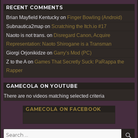
RECENT COMMENTS
Brian Mayfield Kentucky
on
Finger Bowling (Android)
Subnautica2map
on
Scratching the Itch.io #17
Naoto is not trans.
on
Disregard Canon, Acquire
Representation: Naoto Shirogane is a Transman
Giorgi Orjonikidze
on
Garry’s Mod (PC)
Z to the A
on
Games That Secretly Suck: PaRappa the
Rapper
GAMECOLA ON YOUTUBE
There are no videos matching selected criteria
GAMECOLA ON FACEBOOK
S
Search