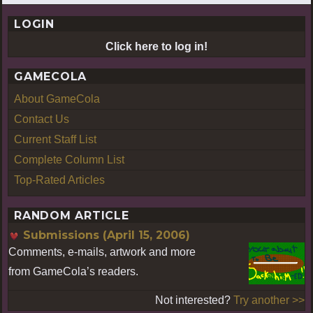
LOGIN
Click here to log in!
GAMECOLA
About GameCola
Contact Us
Current Staff List
Complete Column List
Top-Rated Articles
RANDOM ARTICLE
Submissions (April 15, 2006)
Comments, e-mails, artwork and more
from GameCola’s readers.
Not interested?
Try another >>