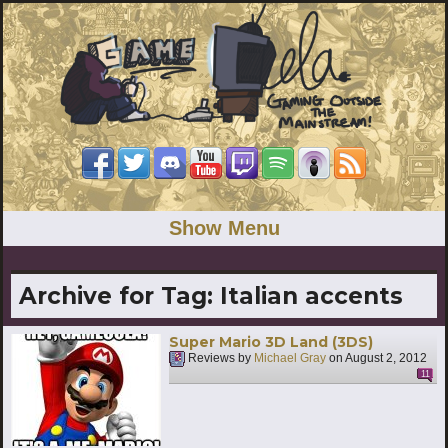
Show Menu
Archive for Tag:
Italian accents
Super Mario 3D Land (3DS)
Reviews by
Michael Gray
on
August 2, 2012
11