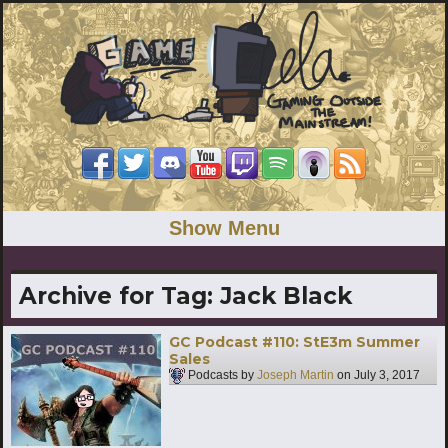
Show Menu
Archive for Tag:
Jack Black
GC Podcast #110: StE3m Summer
Sales
Podcasts by
Joseph Martin
on
July 3, 2017