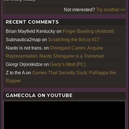
Not interested?
Try another >>
RECENT COMMENTS
Brian Mayfield Kentucky
on
Finger Bowling (Android)
Subnautica2map
on
Scratching the Itch.io #17
Naoto is not trans.
on
Disregard Canon, Acquire
Representation: Naoto Shirogane is a Transman
Giorgi Orjonikidze
on
Garry’s Mod (PC)
Z to the A
on
Games That Secretly Suck: PaRappa the
Rapper
GAMECOLA ON YOUTUBE