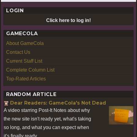
LOGIN
Click here to log in!
GAMECOLA
About GameCola
Contact Us
Current Staff List
Complete Column List
Top-Rated Articles
RANDOM ARTICLE
Dear Readers: GameCola's Not Dead
A video starring Post-It Notes about why
the new site isn't ready yet, what's taking
so long, and what you can expect when
it's finally ready.