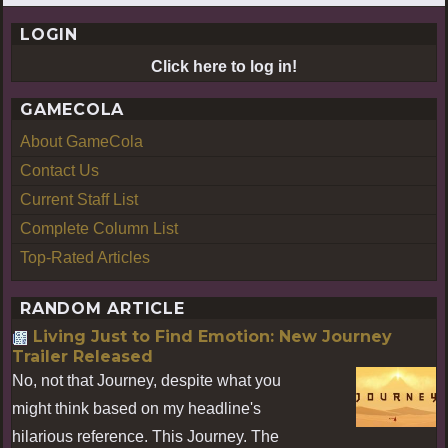
LOGIN
Click here to log in!
GAMECOLA
About GameCola
Contact Us
Current Staff List
Complete Column List
Top-Rated Articles
RANDOM ARTICLE
Living Just to Find Emotion: New Journey
Trailer Released
No, not that Journey, despite what you
might think based on my headline's
hilarious reference. This Journey. The