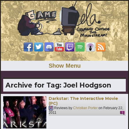
Show Menu
Archive for Tag:
Joel Hodgson
Darkstar: The Interactive Movie
(PC)
Reviews by
Christian Porter
on
February 22,
2011
1