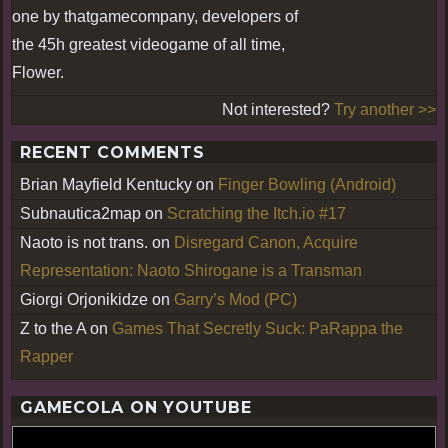
one by thatgamecompany, developers of
the 45h greatest videogame of all time,
Flower.
Not interested?
Try another >>
RECENT COMMENTS
Brian Mayfield Kentucky
on
Finger Bowling (Android)
Subnautica2map
on
Scratching the Itch.io #17
Naoto is not trans.
on
Disregard Canon, Acquire
Representation: Naoto Shirogane is a Transman
Giorgi Orjonikidze
on
Garry’s Mod (PC)
Z to the A
on
Games That Secretly Suck: PaRappa the
Rapper
GAMECOLA ON YOUTUBE