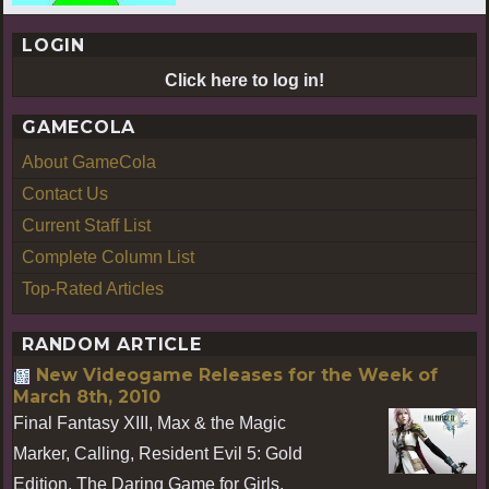
LOGIN
Click here to log in!
GAMECOLA
About GameCola
Contact Us
Current Staff List
Complete Column List
Top-Rated Articles
RANDOM ARTICLE
New Videogame Releases for the Week of
March 8th, 2010
Final Fantasy XIII, Max & the Magic
Marker, Calling, Resident Evil 5: Gold
Edition, The Daring Game for Girls,