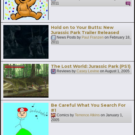
2011
10
Hold on to Your Butts: New
Jurassic Park Trailer Released
News Posts by
Paul Franzen
on
February 18,
2011
The Lost World: Jurassic Park (PS1)
Reviews by
Casey Levine
on
August 1, 2005
Be Careful What You Search For
#1
Comics by
Terrence Atkins
on
January 1,
2005