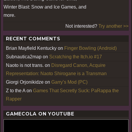
Winter Blast: Snow and Ice Games, and
more.
Not interested?
Try another >>
RECENT COMMENTS
Brian Mayfield Kentucky
on
Finger Bowling (Android)
Subnautica2map
on
Scratching the Itch.io #17
Naoto is not trans.
on
Disregard Canon, Acquire
Representation: Naoto Shirogane is a Transman
Giorgi Orjonikidze
on
Garry’s Mod (PC)
Z to the A
on
Games That Secretly Suck: PaRappa the
Rapper
GAMECOLA ON YOUTUBE