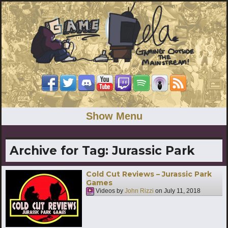
Show Menu
Archive for Tag:
Jurassic Park
Cold Cut Reviews – Jurassic Park
Games
Videos by
John Rizzi
on
July 11, 2018