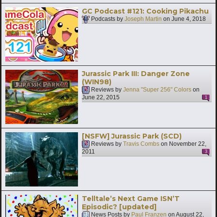
GC Podcast #121: Cooking Pikachu
Podcasts by
Joseph Martin
on
June 4, 2018
Jurassic Park III: Danger Zone
(WIN98)
Reviews by
Jenna "Super 256" Colors
on
June 22, 2015
1
[NSFW] Jurassic Park (SCD)
Reviews by
Travis Combs
on
November 22,
2011
3
Telltale’s Next Game ISN’T
Episodic? [updated]
News Posts by
Paul Franzen
on
August 22,