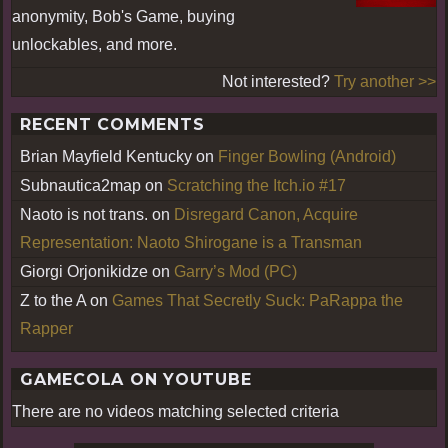
anonymity, Bob's Game, buying
unlockables, and more.
Not interested?
Try another >>
RECENT COMMENTS
Brian Mayfield Kentucky
on
Finger Bowling (Android)
Subnautica2map
on
Scratching the Itch.io #17
Naoto is not trans.
on
Disregard Canon, Acquire
Representation: Naoto Shirogane is a Transman
Giorgi Orjonikidze
on
Garry’s Mod (PC)
Z to the A
on
Games That Secretly Suck: PaRappa the
Rapper
GAMECOLA ON YOUTUBE
There are no videos matching selected criteria