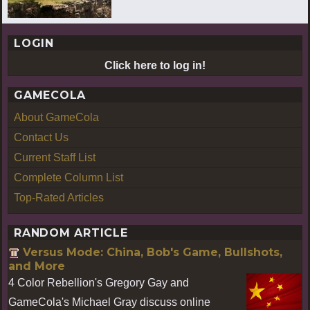
LOGIN
Click here to log in!
GAMECOLA
About GameCola
Contact Us
Current Staff List
Complete Column List
Top-Rated Articles
RANDOM ARTICLE
Versus Mode: China, Bob's Game, Bullshots,
and More
4 Color Rebellion's Gregory Gay and
GameCola's Michael Gray discuss online