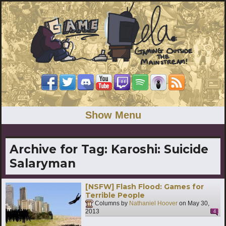
Show Menu
Archive for Tag:
Karoshi: Suicide
Salaryman
[NSFW] Flash Flood: Games for
Terrible People
Columns by
Nathaniel Hoover
on
May 30,
2013
4