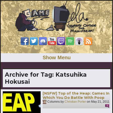
Show Menu
Archive for Tag:
Katsuhika
Hokusai
[NSFW] Top of the Heap: Games In
Which You Do Battle With Poop
Columns by
Christian Porter
on
May 21, 2011
8