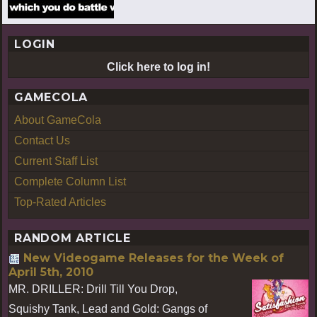
LOGIN
Click here to log in!
GAMECOLA
About GameCola
Contact Us
Current Staff List
Complete Column List
Top-Rated Articles
RANDOM ARTICLE
New Videogame Releases for the Week of
April 5th, 2010
MR. DRILLER: Drill Till You Drop,
Squishy Tank, Lead and Gold: Gangs of