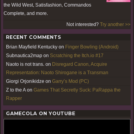
the Wild West, Satisfashion, Commandos
Complete, and more.
Not interested?
Try another >>
RECENT COMMENTS
Brian Mayfield Kentucky
on
Finger Bowling (Android)
Subnautica2map
on
Scratching the Itch.io #17
Naoto is not trans.
on
Disregard Canon, Acquire
Representation: Naoto Shirogane is a Transman
Giorgi Orjonikidze
on
Garry’s Mod (PC)
Z to the A
on
Games That Secretly Suck: PaRappa the
Rapper
GAMECOLA ON YOUTUBE