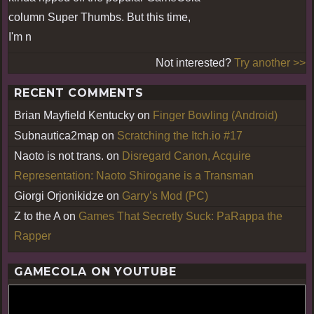
column Super Thumbs. But this time,
I'm n
Not interested?
Try another >>
RECENT COMMENTS
Brian Mayfield Kentucky
on
Finger Bowling (Android)
Subnautica2map
on
Scratching the Itch.io #17
Naoto is not trans.
on
Disregard Canon, Acquire
Representation: Naoto Shirogane is a Transman
Giorgi Orjonikidze
on
Garry’s Mod (PC)
Z to the A
on
Games That Secretly Suck: PaRappa the
Rapper
GAMECOLA ON YOUTUBE