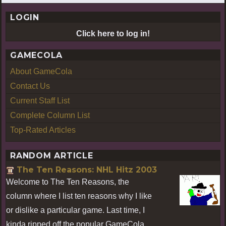
LOGIN
Click here to log in!
GAMECOLA
About GameCola
Contact Us
Current Staff List
Complete Column List
Top-Rated Articles
RANDOM ARTICLE
The Ten Reasons: NHL Hitz 2003
Welcome to The Ten Reasons, the
column where I list ten reasons why I like
or dislike a particular game. Last time, I
kinda ripped off the popular GameCola