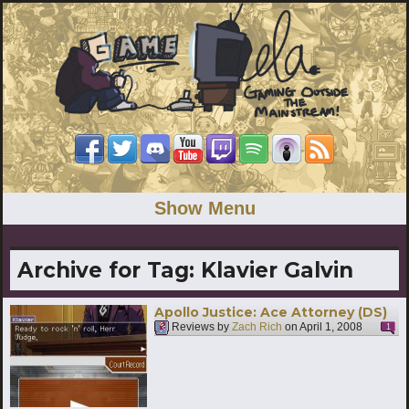
Show Menu
Archive for Tag:
Klavier Galvin
Apollo Justice: Ace Attorney (DS)
Reviews by
Zach Rich
on
April 1, 2008
1