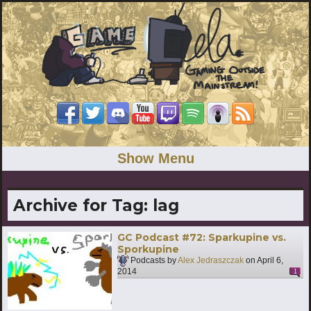
Show Menu
Archive for Tag:
lag
GC Podcast #72: Sparkupine vs.
Sporkupine
Podcasts by
Alex Jedraszczak
on
April 6,
2014
1