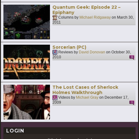
Quantum Geek: Episode 22 –
Epiphany
Columns by
Michael Ridgaway
on
March 30,
2011
Sorcerian (PC)
Reviews by
David Donovan
on
October 30,
2010
9
The Lost Cases of Sherlock
Holmes Walkthrough
Videos by
Michael Gray
on
December 17,
2009
1
LOGIN