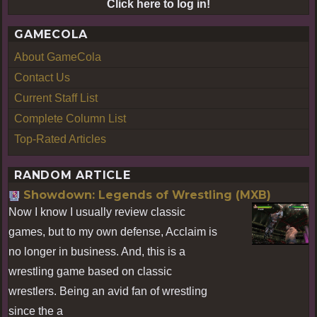
Click here to log in!
GAMECOLA
About GameCola
Contact Us
Current Staff List
Complete Column List
Top-Rated Articles
RANDOM ARTICLE
Showdown: Legends of Wrestling (MXB)
Now I know I usually review classic
games, but to my own defense, Acclaim is
no longer in business. And, this is a
wrestling game based on classic
wrestlers. Being an avid fan of wrestling
since the a