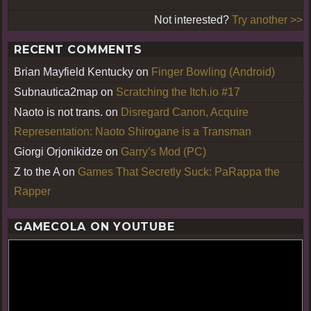
Not interested?
Try another >>
RECENT COMMENTS
Brian Mayfield Kentucky
on
Finger Bowling (Android)
Subnautica2map
on
Scratching the Itch.io #17
Naoto is not trans.
on
Disregard Canon, Acquire
Representation: Naoto Shirogane is a Transman
Giorgi Orjonikidze
on
Garry’s Mod (PC)
Z to the A
on
Games That Secretly Suck: PaRappa the
Rapper
GAMECOLA ON YOUTUBE