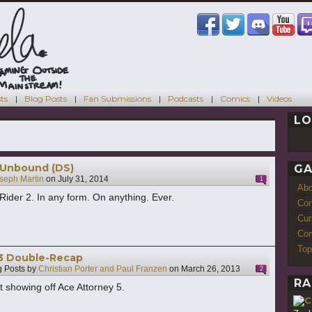
ts
Blog Posts
Fan Submissions
Podcasts
Comics
Videos
LO
s
: Unbound (DS)
GA
seph Martin
on
July 31, 2014
1
Ab
 Rider 2. In any form. On anything. Ever.
Con
Cur
Com
Top
13 Double-Recap
 Posts by
Christian Porter and Paul Franzen
on
March 26, 2013
2
RA
t showing off Ace Attorney 5.