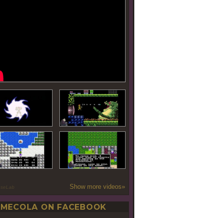
Show more videos»
oseLab
MECOLA ON FACEBOOK