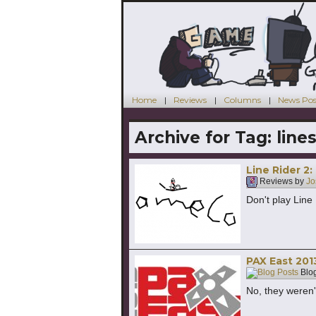
Home
Reviews
Columns
News Pos
Archive for Tag:
line
Line Rider 2
Reviews by
Jo
Don't play Line
PAX East 20
Blog
No, they weren'