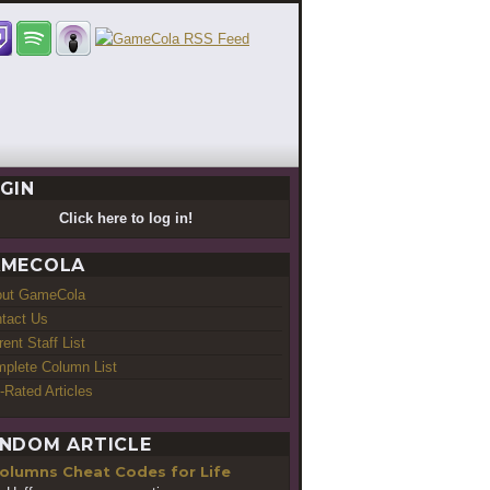
GIN
Click here to log in!
MECOLA
out GameCola
tact Us
rent Staff List
plete Column List
-Rated Articles
NDOM ARTICLE
Cheat Codes for Life