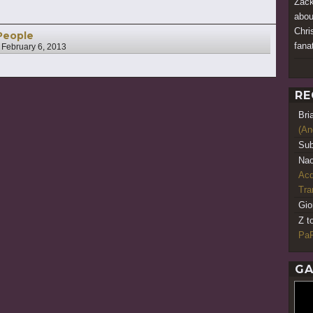
Zack
abou
Chri
People
fana
n
February 6, 2013
RE
Bri
(An
Sub
Nao
Acq
Tr
Gio
Z t
PaR
GA