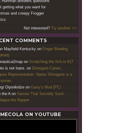
 Huffman answers questions
t getting what you want for
stmas and creepy Frogger
tics.
Not interested?
Try another >>
CENT COMMENTS
an Mayfield Kentucky
on
Finger Bowling
droid)
nautica2map
on
Scratching the Itch.io #17
to is not trans.
on
Disregard Canon,
uire Representation: Naoto Shirogane is a
ansman
rgi Orjonikidze
on
Garry’s Mod (PC)
o the A
on
Games That Secretly Suck:
appa the Rapper
MECOLA ON YOUTUBE