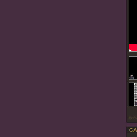
By P
GA