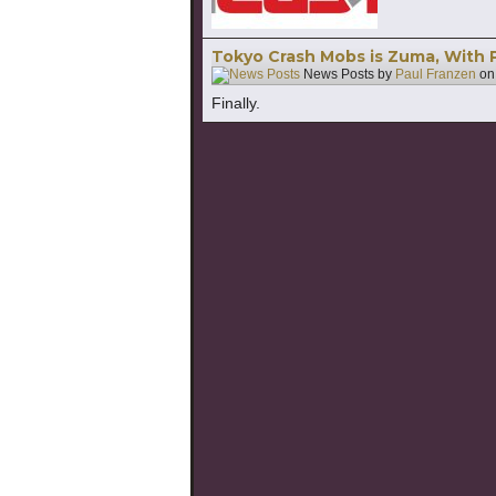
Tokyo Crash Mobs is Zuma, With 
News Posts by
Paul Franzen
o
Finally.