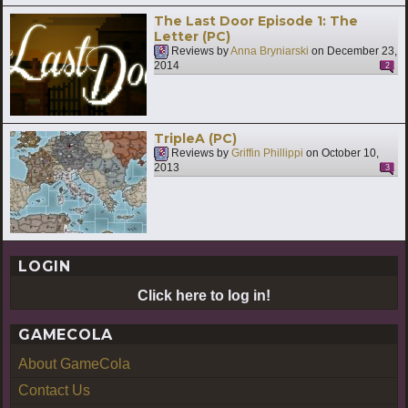
The Last Door Episode 1: The
Letter (PC)
Reviews by
Anna Bryniarski
on
December 23,
2014
2
TripleA (PC)
Reviews by
Griffin Phillippi
on
October 10,
2013
3
LOGIN
Click here to log in!
GAMECOLA
About GameCola
Contact Us