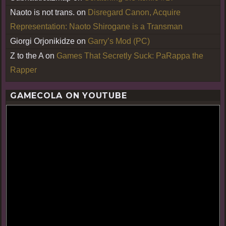
Naoto is not trans.
on
Disregard Canon, Acquire
Representation: Naoto Shirogane is a Transman
Giorgi Orjonikidze
on
Garry’s Mod (PC)
Z to the A
on
Games That Secretly Suck: PaRappa the
Rapper
GAMECOLA ON YOUTUBE