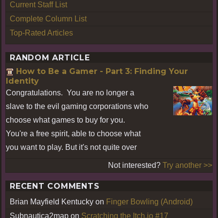
Current Staff List
Complete Column List
Top-Rated Articles
RANDOM ARTICLE
How to Be a Gamer - Part 3: Finding Your
Identity
Congratulations. You are no longer a
slave to the evil gaming corporations who
choose what games to buy for you.
You're a free spirit, able to choose what
you want to play. But it's not quite over
Not interested?
Try another >>
RECENT COMMENTS
Brian Mayfield Kentucky
on
Finger Bowling (Android)
Subnautica2map
on
Scratching the Itch.io #17