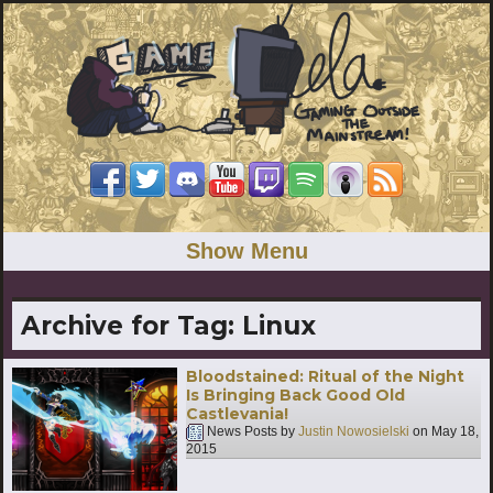
Show Menu
Archive for Tag:
Linux
Bloodstained: Ritual of the Night
Is Bringing Back Good Old
Castlevania!
News Posts by
Justin Nowosielski
on
May 18,
2015