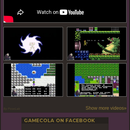
Show more videos»
By PoseLab
GAMECOLA ON FACEBOOK