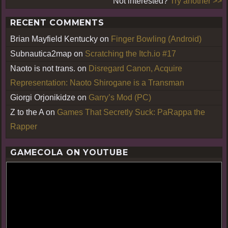
Not interested?
Try another >>
RECENT COMMENTS
Brian Mayfield Kentucky
on
Finger Bowling (Android)
Subnautica2map
on
Scratching the Itch.io #17
Naoto is not trans.
on
Disregard Canon, Acquire
Representation: Naoto Shirogane is a Transman
Giorgi Orjonikidze
on
Garry’s Mod (PC)
Z to the A
on
Games That Secretly Suck: PaRappa the
Rapper
GAMECOLA ON YOUTUBE