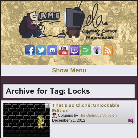
Show Menu
Archive for Tag:
Locks
That’s So Cliché: Unlockable
Edition
Columns by
The Ominous Voice
on
December 21, 2012
5