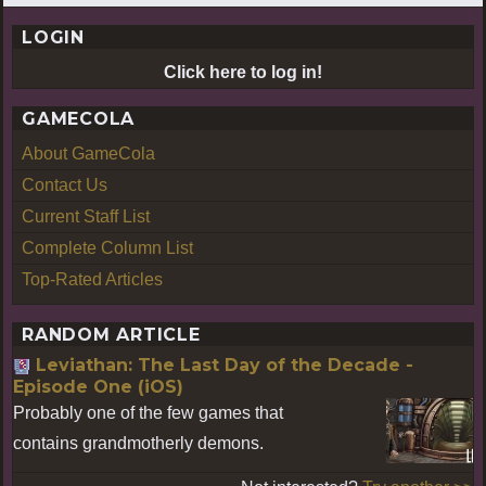
LOGIN
Click here to log in!
GAMECOLA
About GameCola
Contact Us
Current Staff List
Complete Column List
Top-Rated Articles
RANDOM ARTICLE
Leviathan: The Last Day of the Decade -
Episode One (iOS)
Probably one of the few games that
contains grandmotherly demons.