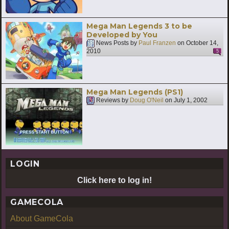
Mega Man Legends 3 to be
Developed by You
News Posts by
Paul Franzen
on
October 14,
2010
5
Mega Man Legends (PS1)
Reviews by
Doug O'Neil
on
July 1, 2002
LOGIN
Click here to log in!
GAMECOLA
About GameCola