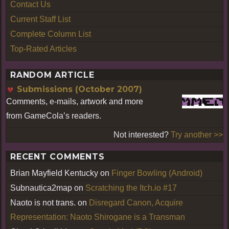
Contact Us
Current Staff List
Complete Column List
Top-Rated Articles
RANDOM ARTICLE
Submissions (October 2007)
Comments, e-mails, artwork and more
from GameCola’s readers.
Not interested?
Try another >>
RECENT COMMENTS
Brian Mayfield Kentucky
on
Finger Bowling (Android)
Subnautica2map
on
Scratching the Itch.io #17
Naoto is not trans.
on
Disregard Canon, Acquire
Representation: Naoto Shirogane is a Transman