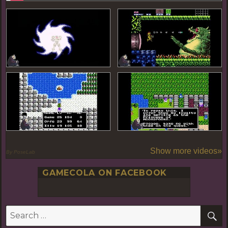
Show more videos»
By PoseLab
GAMECOLA ON FACEBOOK
S
Search
for: