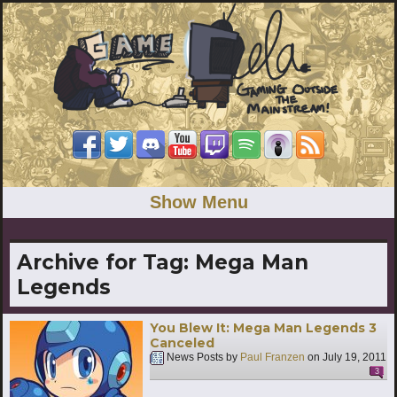
Show Menu
Archive for Tag:
Mega Man
Legends
You Blew It: Mega Man Legends 3
Canceled
News Posts by
Paul Franzen
on
July 19, 2011
3