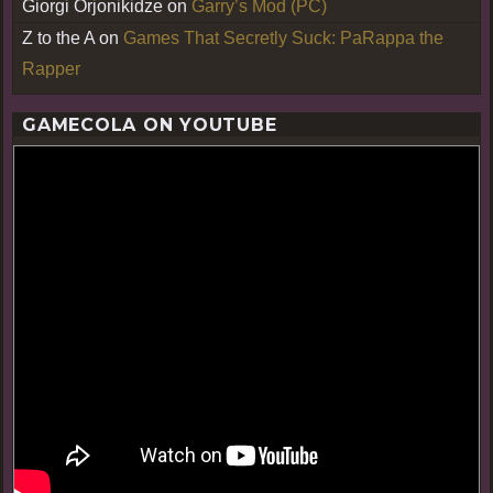
Giorgi Orjonikidze
on
Garry’s Mod (PC)
Z to the A
on
Games That Secretly Suck: PaRappa the
Rapper
GAMECOLA ON YOUTUBE