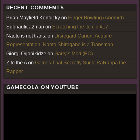
RECENT COMMENTS
Brian Mayfield Kentucky
on
Finger Bowling (Android)
Subnautica2map
on
Scratching the Itch.io #17
Naoto is not trans.
on
Disregard Canon, Acquire
Representation: Naoto Shirogane is a Transman
Giorgi Orjonikidze
on
Garry’s Mod (PC)
Z to the A
on
Games That Secretly Suck: PaRappa the
Rapper
GAMECOLA ON YOUTUBE