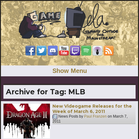
Show Menu
Archive for Tag:
MLB
New Videogame Releases for the
Week of March 6, 2011
News Posts by
Paul Franzen
on
March 7,
2011