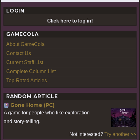
LOGIN
Click here to log in!
GAMECOLA
About GameCola
Contact Us
Current Staff List
Complete Column List
Top-Rated Articles
RANDOM ARTICLE
Gone Home (PC)
A game for people who like exploration
and story-telling.
Not interested?
Try another >>