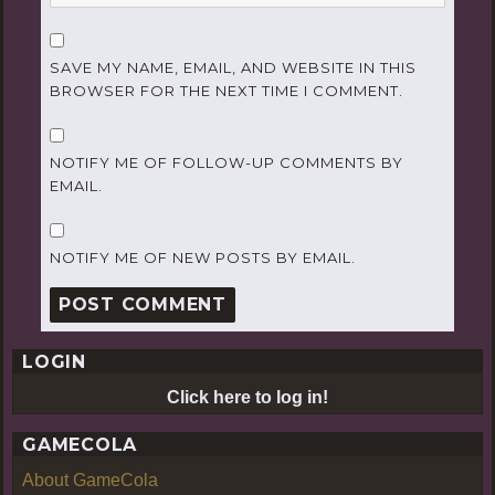
SAVE MY NAME, EMAIL, AND WEBSITE IN THIS
BROWSER FOR THE NEXT TIME I COMMENT.
NOTIFY ME OF FOLLOW-UP COMMENTS BY
EMAIL.
NOTIFY ME OF NEW POSTS BY EMAIL.
LOGIN
Click here to log in!
GAMECOLA
About GameCola