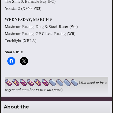
The Sims 3: Barnacle Bay (PC)
Yoostar 2 (X360, PS3)
WEDNESDAY, MARCH 9
Maximum Racing: Drag & Stock Racer (Wii)
Maximum Racing: GP Classic Racing (Wii)
Torchlight (XBLA)
Share this:
(
You need to be a
registered member to rate this post.
)
About the