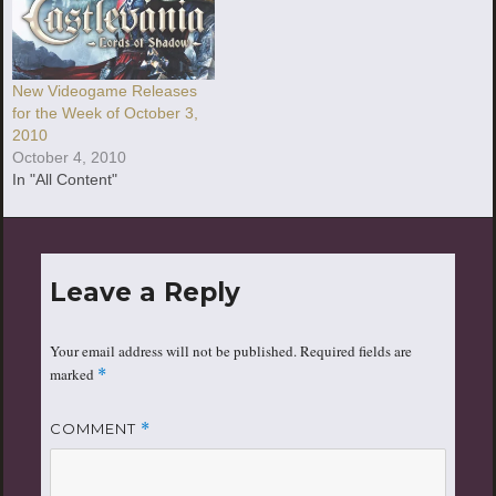
New Videogame Releases
for the Week of October 3,
2010
October 4, 2010
In "All Content"
Leave a Reply
Your email address will not be published.
Required fields are
marked
*
COMMENT
*