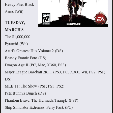
Heavy Fire: Black
Arms (Wii)
TUESDAY,
MARCH 8
The $1,000,000
Pyramid (Wii)
Atari’s Greatest Hits Volume 2 (DS)
Beastly Frantic Foto (DS)
Dragon Age II (PC, Mac, X360, PS3)
Major League Baseball 2K11 (PS3, PC, X360, Wii, PS2, PSP,
DS)
MLB 11: The Show (PSP, PS3, PS2)
Petz Bunnyz Bunch (DS)
Phantom Brave: The Hermuda Triangle (PSP)
Ship Simulator Extremes: Ferry Pack (PC)