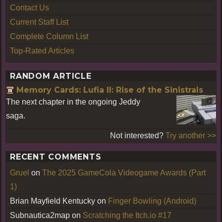
Contact Us
Current Staff List
Complete Column List
Top-Rated Articles
RANDOM ARTICLE
Memory Cards: Lufia II: Rise of the Sinistrals
The next chapter in the ongoing Jeddy
saga.
Not interested?
Try another >>
RECENT COMMENTS
Gruel
on
The 2025 GameCola Videogame Awards (Part
1)
Brian Mayfield Kentucky
on
Finger Bowling (Android)
Subnautica2map
on
Scratching the Itch.io #17