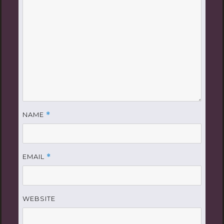
NAME
*
EMAIL
*
WEBSITE