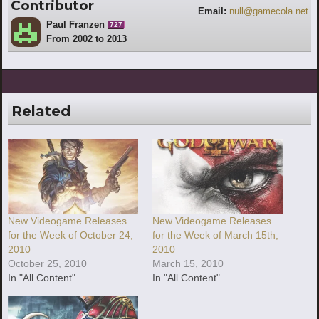
Contributor
Email:
null@gamecola.net
Paul Franzen
727
From 2002 to 2013
Related
New Videogame Releases
New Videogame Releases
for the Week of October 24,
for the Week of March 15th,
2010
2010
October 25, 2010
March 15, 2010
In "All Content"
In "All Content"