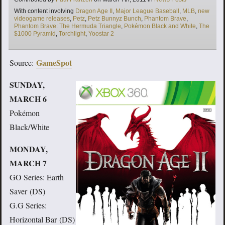
Tags
With content involving
Dragon Age II
,
Major League Baseball
,
MLB
,
new
videogame releases
,
Petz
,
Petz Bunnyz Bunch
,
Phantom Brave
,
Phantom Brave: The Hermuda Triangle
,
Pokémon Black and White
,
The
$1000 Pyramid
,
Torchlight
,
Yoostar 2
GameSpot
Source:
SUNDAY,
MARCH 6
Pokémon
Black/White
MONDAY,
MARCH 7
GO Series: Earth
Saver (DS)
G.G Series:
Horizontal Bar (DS)