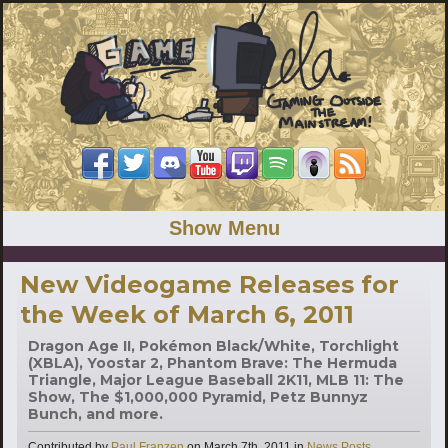
Show Menu
New Videogame Releases for
the Week of March 6, 2011
Dragon Age II, Pokémon Black/White, Torchlight
(XBLA), Yoostar 2, Phantom Brave: The Hermuda
Triangle, Major League Baseball 2K11, MLB 11: The
Show, The $1,000,000 Pyramid, Petz Bunnyz
Bunch, and more.
Categories
Contributed by
Paul Franzen
on
March 7th, 2011
in
News Posts