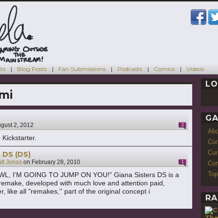
ts
Blog Posts
Fan Submissions
Podcasts
Comics
Videos
LO
mi
GA
gust 2, 2012
2
Ab
 Kickstarter.
Con
Cur
s DS (DS)
tt Jonas
on
February 28, 2010
1
Com
Top
L, I'M GOING TO JUMP ON YOU!" Giana Sisters DS is a
remake, developed with much love and attention paid,
 like all "remakes,'' part of the original concept i
RA
Th