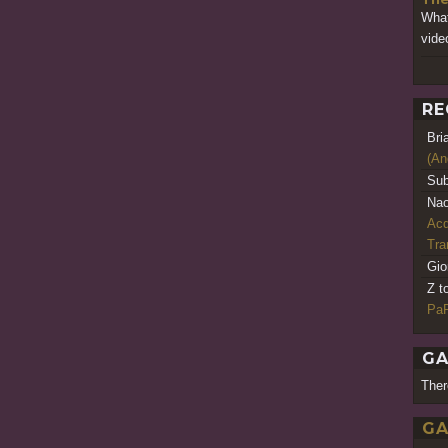
What
vide
RE
Bri
(An
Sub
Nao
Acq
Tr
Gio
Z t
PaR
GA
Ther
GA