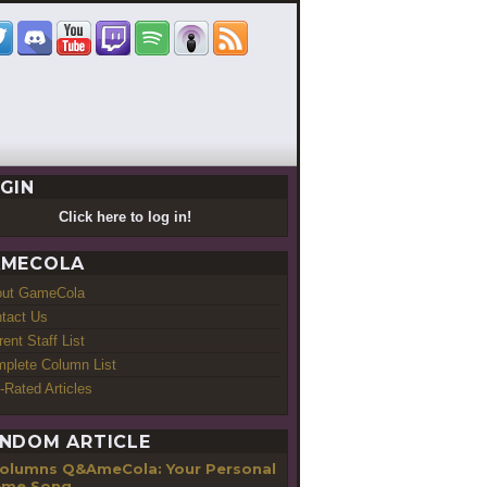
GIN
Click here to log in!
MECOLA
out GameCola
tact Us
rent Staff List
plete Column List
-Rated Articles
NDOM ARTICLE
Q&AmeCola: Your Personal
eme Song