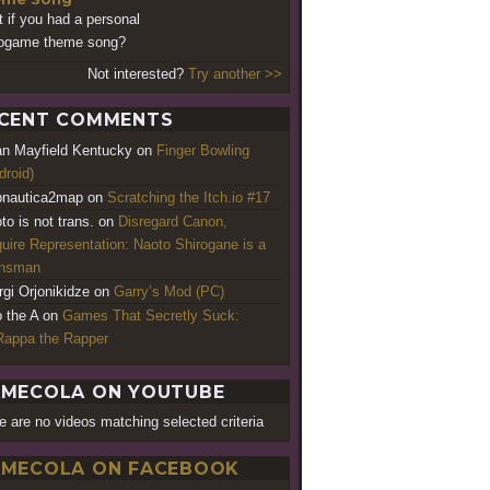
 if you had a personal
ogame theme song?
Not interested?
Try another >>
CENT COMMENTS
an Mayfield Kentucky
on
Finger Bowling
droid)
nautica2map
on
Scratching the Itch.io #17
to is not trans.
on
Disregard Canon,
uire Representation: Naoto Shirogane is a
ansman
rgi Orjonikidze
on
Garry’s Mod (PC)
o the A
on
Games That Secretly Suck:
appa the Rapper
MECOLA ON YOUTUBE
e are no videos matching selected criteria
MECOLA ON FACEBOOK