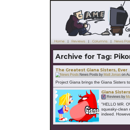
Home
Reviews
Columns
News Pos
Archive for Tag:
Piko
The Greatest Giana Sisters, Ever
News Posts by
Matt Jonas
on
Au
Project Giana brings the Giana Sisters to
Giana Sister
Reviews by
Ma
"HELLO MR. OW
squeaky-clean 
indeed. However,