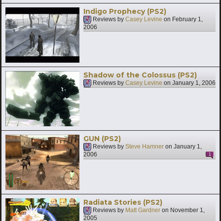
Indigo Prophecy (PS2)
Reviews by
Casey Levine
on
February 1,
2006
Shadow of the Colossus (PS2)
Reviews by
Casey Levine
on
January 1, 2006
GUN (PS2)
Reviews by
Steve Hamner
on
January 1,
2006
1
Radiata Stories (PS2)
Reviews by
Matt Gardner
on
November 1,
2005