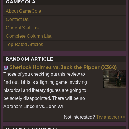
GAMECOLA
About GameCola
Contact Us
Current Staff List
Complete Column List
Top-Rated Articles
RANDOM ARTICLE
Sherlock Holmes vs. Jack the Ripper (X360)
Those of you checking out this review to
find out if this is a fighting game involving
historical and literary figures are going to
be sorely disappointed. There will be no
Abraham Lincoln vs. John Wi
Not interested?
Try another >>