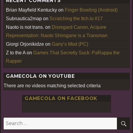
RECENT COMMENTS
Brian Mayfield Kentucky
on
Finger Bowling (Android)
Subnautica2map
on
Scratching the Itch.io #17
Naoto is not trans.
on
Disregard Canon, Acquire
Representation: Naoto Shirogane is a Transman
Giorgi Orjonikidze
on
Garry’s Mod (PC)
Z to the A
on
Games That Secretly Suck: PaRappa the
Rapper
GAMECOLA ON YOUTUBE
There are no videos matching selected criteria
GAMECOLA ON FACEBOOK
S
Search
for: