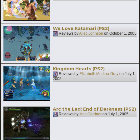
We Love Katamari (PS2)
Reviews by
Allec Johnson
on
October 1, 2005
Kingdom Hearts (PS2)
Reviews by
Elizabeth Medina-Gray
on
July 1,
2005
Arc the Lad: End of Darkness (PS2)
Reviews by
Matt Gardner
on
July 1, 2005