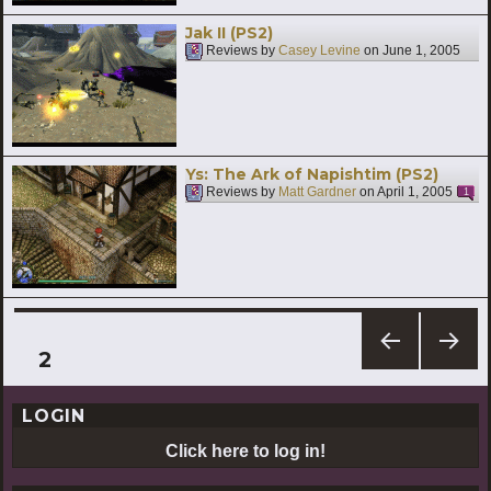
Jak II (PS2)
Reviews by
Casey Levine
on
June 1, 2005
Ys: The Ark of Napishtim (PS2)
Reviews by
Matt Gardner
on
April 1, 2005
1
Posts
PAGE
2
PREV
NEXT
pagination
IOUS
PAG
LOGIN
PAG
E
E
Click here to log in!