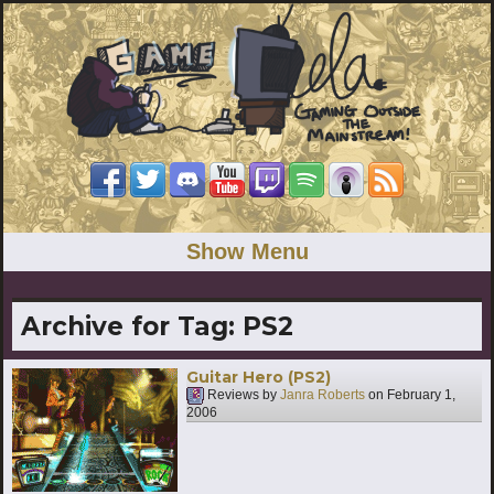
Show Menu
Archive for Tag:
PS2
Guitar Hero (PS2)
Reviews by
Janra Roberts
on
February 1,
2006