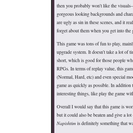
then you probably won’t like the visual
gorgeous looking backgrounds and charac
are ugly as sin in these scenes, and it real
forget about them when you get into the
This game was tons of fun to play, mainly
upgrade system. It doesn’t take a lot of t
short, which is good for those people wh
RPGs. In terms of replay value, this gam
(Normal, Hard, etc) and even special mod
game as quickly as possible. In addition 
interesting things, like play the game wi
Overall I would say that this game is wort
but it could also be beaten and give a lot
Napishtim
is definitely something that wa