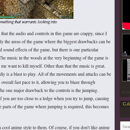
that the audio and controls in this game are crappy, since I
itely the areas of the game where the biggest drawbacks can be
d sound effects of the game, but there is one particular
The music in the woods at the very beginning of the game is
s me want to kill myself. Other than that the music is great.
ally is a blast to play. All of the movements and attacks can be
overall fast pace to it, allowing you to blaze through
he one major drawback to the controls is the jumping.
By P
f you are too close to a ledge when you try to jump, causing
GA
me parts of the game where jumping is required, this becomes
Searc
a cool anime style to them. Of course, if you don’t like anime