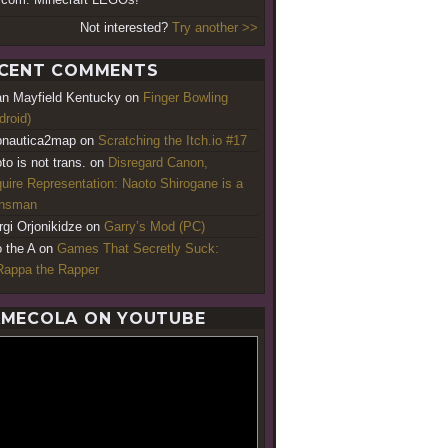
Not interested?
Try another >>
CENT COMMENTS
an Mayfield Kentucky
on
Finger Bowling
droid)
nautica2map
on
Scratching the Itch.io #17
to is not trans.
on
Disregard Canon,
uire Representation: Naoto Shirogane is a
ansman
rgi Orjonikidze
on
Garry’s Mod (PC)
o the A
on
Games That Secretly Suck:
appa the Rapper
MECOLA ON YOUTUBE