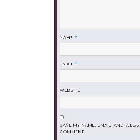
NAME
*
EMAIL
*
WEBSITE
SAVE MY NAME, EMAIL, AND WEBSI
COMMENT.