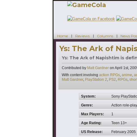
Home
Reviews
Columns
News Pos
Ys: The Ark of Napi
Ys: The Ark of Napishtim is defi
Contributed by
Matt Gardner
on
April 1st, 200
Tags
With content involving
action RPGs
,
anime
,
a
Matt Gardner
,
PlayStation 2
,
PS2
,
RPGs
,
shor
System:
Sony PlayStati
Genre:
Action role-pla
Max Players:
1
Age Rating:
Teen 13+
US Release:
February 2005