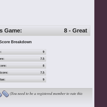
is Game:
8 - Great
Score Breakdown
e:
9
re:
7.5
core:
8
Score:
7.5
lue:
9
(
You need to be a registered member to rate this