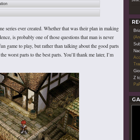
ation
RE
me series ever created. Whether that was their plan in making
Bri
idence, is probably one of those questions that man is never
(An
Sub
fun game to play, but rather than talking about the good parts
Nao
the worst parts to the best parts. You’ll thank me later, I’m
Acq
Tr
Gio
Z t
PaR
GA