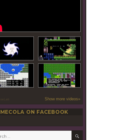
Show more videos»
oseLab
MECOLA ON FACEBOOK
SEARCH
h