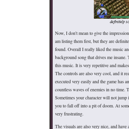
Now, I don’t mean to give the impression 
am listing them first, but they are defin
found. Overall I really liked the music an
background song that drives me insane. 
this music. It is very repetitive and make
The controls are also very cool, and it re
executed very easily and the game has an 
countless waves of enemies in no time. T
Sometimes your character will not jump i
you to fall off into a pit of doom. At so
very frustrating.
The visuals are also very nice, and have 