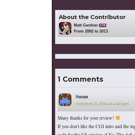
About the Contributor
Matt Gardner
178
From 2002 to 2013
1 Comments
Susan
says:
October 21, 2014 at 4:40 pm
Many thanks for your review!
If you don’t like the CGI intro and the i
code for the US version of Ys: The Ark o