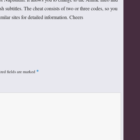
h subtitles. The cheat consists of two or three codes, so you
lar sites for detailed information. Cheers
red fields are marked
*