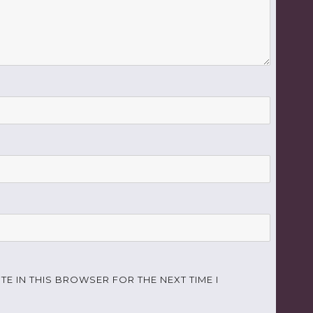
TE IN THIS BROWSER FOR THE NEXT TIME I