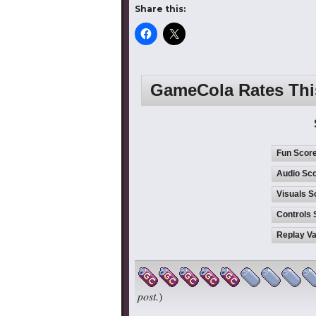
Share this:
GameCola Rates Th
Fun Scor
Audio Sco
Visuals S
Controls 
Replay Va
post.
)