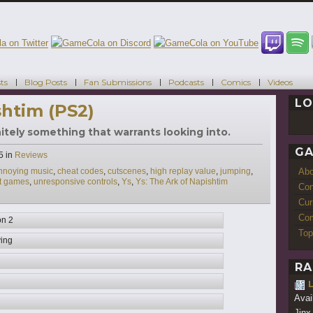
ts
Blog Posts
Fan Submissions
Podcasts
Comics
Videos
LO
shtim (PS2)
nitely something that warrants looking into.
GA
Categories
5
in
Reviews
Ab
nnoying music
,
cheat codes
,
cutscenes
,
high replay value
,
jumping
,
t games
,
unresponsive controls
,
Ys
,
Ys: The Ark of Napishtim
Con
Cur
Com
on 2
Top
ying
RA
Avai
Jinx