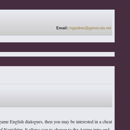
Email:
mgardner@gamecola.net
ngame English dialogues, then you may be interested in a cheat
f Napishtim. It allows you to change to the Anime intro and