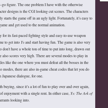
for:
s—go figure. The one problem I have with the otherwise
ter designs is the CGI looking cut scenes. The characters
ly starts the game off in an ugly light. Fortunately, it’s easy to
 game and get used to the normal animation.
 for its fast-paced fighting style and easy-to-use weapon
ime to get into
Ys
and start having fun. The game is also very
o don’t have a whole ton of time to put into long, drawn out
e also scores very high. There are several modes to play in
es like the one where you must defeat all the bosses in the
to modes, there are also in-game cheat codes that let you do
th Japanese dialogue, for one.
h buying, since it’s a lot of fun to play over and over again,
 of enjoyment with a single rent. In either case,
Ys: The Ark of
rrants looking into.