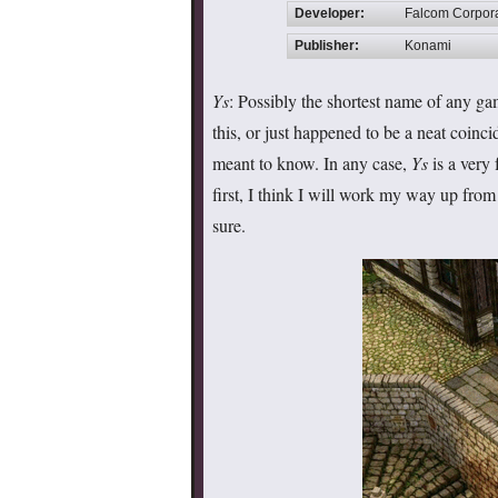
Developer:
Falcom Corpor
Publisher:
Konami
Ys
: Possibly the shortest name of any ga
this, or just happened to be a neat coinc
meant to know. In any case,
Ys
is a very 
first, I think I will work my way up from 
sure.