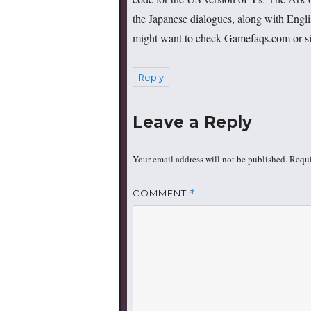
the Japanese dialogues, along with Englis
might want to check Gamefaqs.com or simi
Reply
Leave a Reply
Your email address will not be published.
Requi
COMMENT
*