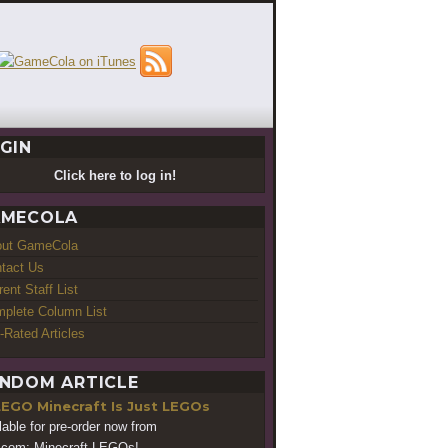
GIN
Click here to log in!
MECOLA
out GameCola
tact Us
rent Staff List
plete Column List
-Rated Articles
NDOM ARTICLE
LEGO Minecraft Is Just LEGOs
lable for pre-order now from
.com: Minecraft LEGOs!