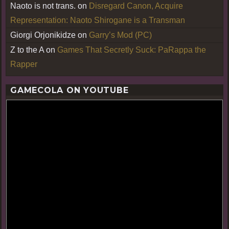
Naoto is not trans.
on
Disregard Canon, Acquire
Representation: Naoto Shirogane is a Transman
Giorgi Orjonikidze
on
Garry’s Mod (PC)
Z to the A
on
Games That Secretly Suck: PaRappa the
Rapper
GAMECOLA ON YOUTUBE