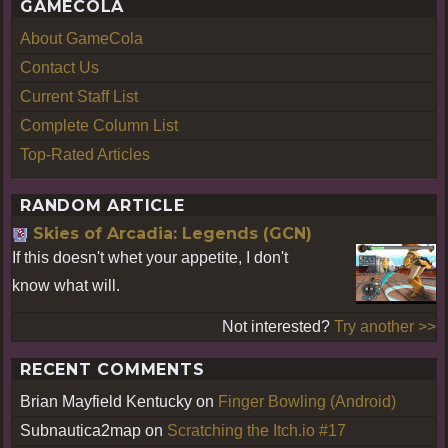
GAMECOLA
About GameCola
Contact Us
Current Staff List
Complete Column List
Top-Rated Articles
RANDOM ARTICLE
Skies of Arcadia: Legends (GCN)
If this doesn't whet your appetite, I don't
know what will.
Not interested?
Try another >>
RECENT COMMENTS
Brian Mayfield Kentucky
on
Finger Bowling (Android)
Subnautica2map
on
Scratching the Itch.io #17