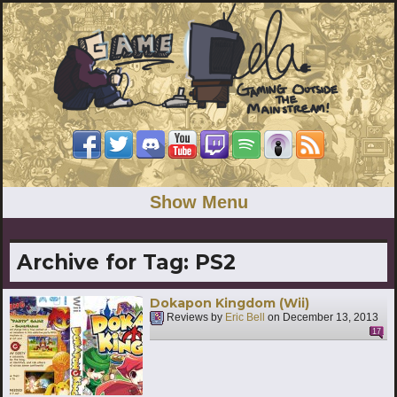
Show Menu
Archive for Tag:
PS2
Dokapon Kingdom (Wii)
Reviews by
Eric Bell
on
December 13, 2013
17