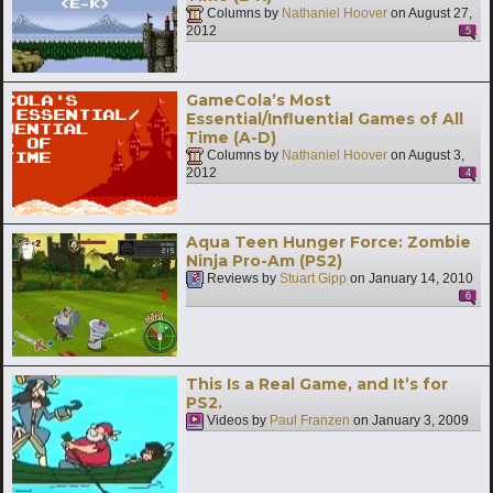
Columns by
Nathaniel Hoover
on
August 27,
2012
5
GameCola’s Most
Essential/Influential Games of All
Time (A-D)
Columns by
Nathaniel Hoover
on
August 3,
2012
4
Aqua Teen Hunger Force: Zombie
Ninja Pro-Am (PS2)
Reviews by
Stuart Gipp
on
January 14, 2010
6
This Is a Real Game, and It’s for
PS2.
Videos by
Paul Franzen
on
January 3, 2009