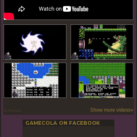
Show more videos»
By PoseLab
GAMECOLA ON FACEBOOK