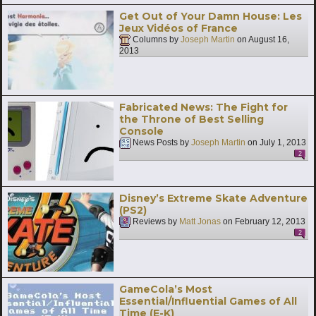
Get Out of Your Damn House: Les
Jeux Vidéos of France
Columns by
Joseph Martin
on
August 16,
2013
Fabricated News: The Fight for
the Throne of Best Selling
Console
News Posts by
Joseph Martin
on
July 1, 2013
2
Disney’s Extreme Skate Adventure
(PS2)
Reviews by
Matt Jonas
on
February 12, 2013
2
GameCola’s Most
Essential/Influential Games of All
Time (E-K)