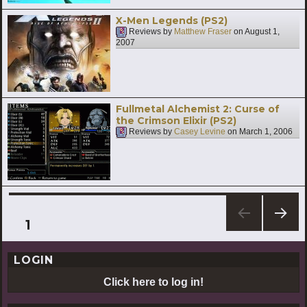
X-Men Legends (PS2)
Reviews by
Matthew Fraser
on
August 1,
2007
Fullmetal Alchemist 2: Curse of
the Crimson Elixir (PS2)
Reviews by
Casey Levine
on
March 1, 2006
Posts
PAGE
1
NEXT
pagination
PAG
LOGIN
E
Click here to log in!