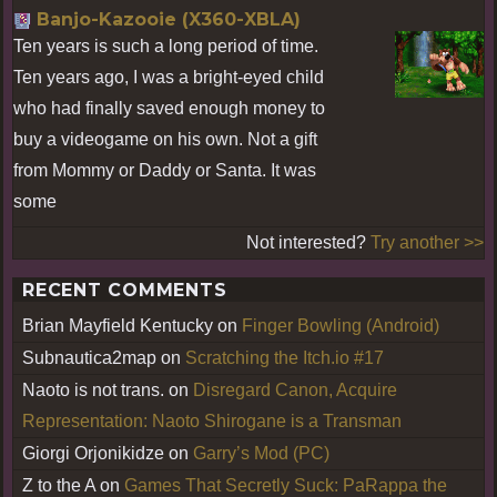
Banjo-Kazooie (X360-XBLA)
Ten years is such a long period of time.
Ten years ago, I was a bright-eyed child
who had finally saved enough money to
buy a videogame on his own. Not a gift
from Mommy or Daddy or Santa. It was
some
Not interested?
Try another >>
RECENT COMMENTS
Brian Mayfield Kentucky
on
Finger Bowling (Android)
Subnautica2map
on
Scratching the Itch.io #17
Naoto is not trans.
on
Disregard Canon, Acquire
Representation: Naoto Shirogane is a Transman
Giorgi Orjonikidze
on
Garry’s Mod (PC)
Z to the A
on
Games That Secretly Suck: PaRappa the