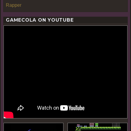
Rapper
GAMECOLA ON YOUTUBE