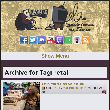
Show Menu
Archive for Tag:
retail
This Yard Has Saled #0
Columns by
Matt Breslau
on
November 26,
2018
4