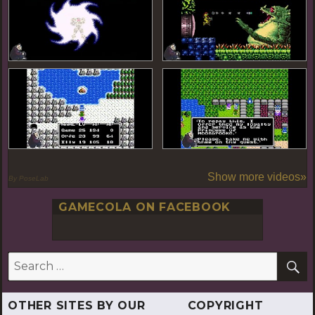
Show more videos»
By PoseLab
GAMECOLA ON FACEBOOK
S
Search
for:
OTHER SITES BY OUR
COPYRIGHT