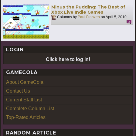
Minus the Pudding: The Best of
Xbox Live Indie Games
Columns by
Paul Franzen
on
April 5, 2010
2
LOGIN
Click here to log in!
GAMECOLA
About GameCola
Contact Us
Current Staff List
Complete Column List
Top-Rated Articles
RANDOM ARTICLE