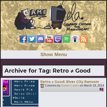
Show Menu
Archive for Tag:
Retro ≠ Good
Retro ≠ Good: River City Ransom
Columns by
Daniel Castro
on
March 19, 2014
3