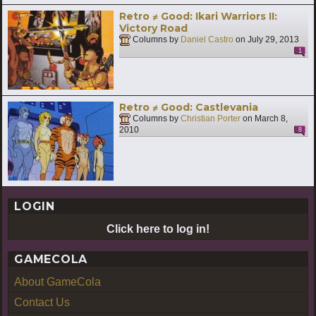
Retro ≠ Good: Ikari Warriors II:
Victory Road
Columns by
Daniel Castro
on
July 29, 2013
1
Retro ≠ Good: Castlevania
Columns by
Christian Porter
on
March 8,
2010
8
LOGIN
Click here to log in!
GAMECOLA
About GameCola
Contact Us