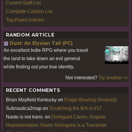
Current Staff List
Complete Column List
Top-Rated Articles
RANDOM ARTICLE
Dust: An Elysian Tail (PC)
An excellent Indie RPG where you travel
the land to take down an evil general
while finding out your true identity.
Not interested?
Try another >>
RECENT COMMENTS
Brian Mayfield Kentucky
on
Finger Bowling (Android)
Subnautica2map
on
Scratching the Itch.io #17
Naoto is not trans.
on
Disregard Canon, Acquire
Representation: Naoto Shirogane is a Transman