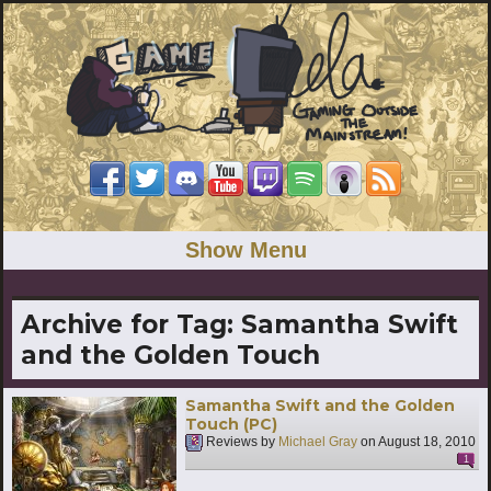
Show Menu
Archive for Tag:
Samantha Swift
and the Golden Touch
Samantha Swift and the Golden
Touch (PC)
Reviews by
Michael Gray
on
August 18, 2010
1