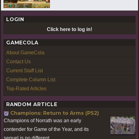
LOGIN
Click here to log in!
GAMECOLA
About GameCola
Contact Us
Current Staff List
Complete Column List
Top-Rated Articles
RANDOM ARTICLE
Champions: Return to Arms (PS2)
Champions of Norrath was an early
contender for Game of the Year, and its
sequel is no different.