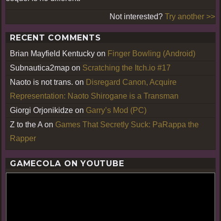
Not interested?
Try another >>
RECENT COMMENTS
Brian Mayfield Kentucky
on
Finger Bowling (Android)
Subnautica2map
on
Scratching the Itch.io #17
Naoto is not trans.
on
Disregard Canon, Acquire
Representation: Naoto Shirogane is a Transman
Giorgi Orjonikidze
on
Garry’s Mod (PC)
Z to the A
on
Games That Secretly Suck: PaRappa the
Rapper
GAMECOLA ON YOUTUBE