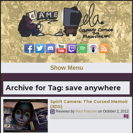
Show Menu
Archive for Tag:
save anywhere
Spirit Camera: The Cursed Memoir
(3DS)
Reviews by
Paul Franzen
on
October 2, 2012
11