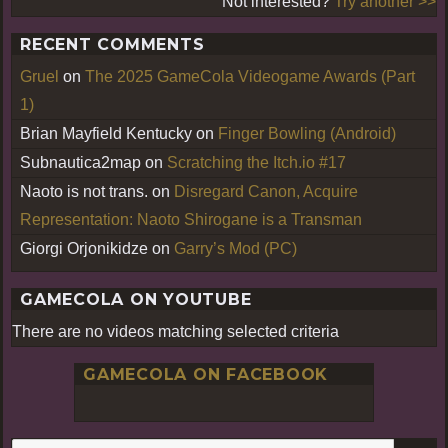
Not interested?
Try another >>
RECENT COMMENTS
Gruel
on
The 2025 GameCola Videogame Awards (Part
1)
Brian Mayfield Kentucky
on
Finger Bowling (Android)
Subnautica2map
on
Scratching the Itch.io #17
Naoto is not trans.
on
Disregard Canon, Acquire
Representation: Naoto Shirogane is a Transman
Giorgi Orjonikidze
on
Garry’s Mod (PC)
GAMECOLA ON YOUTUBE
There are no videos matching selected criteria
GAMECOLA ON FACEBOOK
S