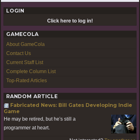
LOGIN
Click here to log in!
GAMECOLA
About GameCola
Contact Us
Current Staff List
Complete Column List
Top-Rated Articles
RANDOM ARTICLE
Fabricated News: Bill Gates Developing Indie
Game
He may be retired, but he's still a
programmer at heart.