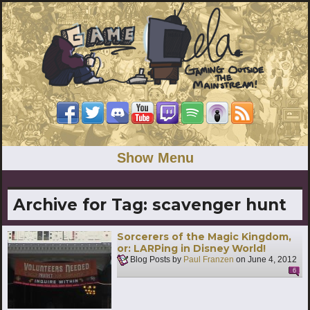
Show Menu
Archive for Tag:
scavenger hunt
Sorcerers of the Magic Kingdom,
or: LARPing in Disney World!
Blog Posts by
Paul Franzen
on
June 4, 2012
6