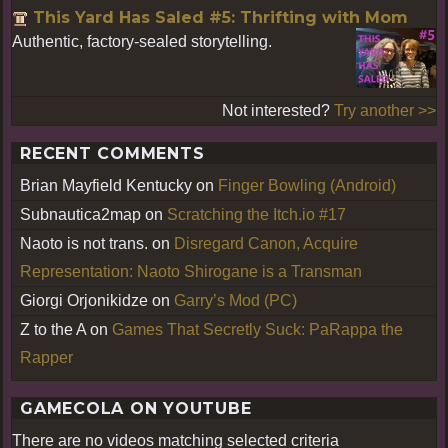
This Yard Has Saled #5: Thrifting with Mom
Authentic, factory-sealed storytelling.
Not interested?
Try another >>
RECENT COMMENTS
Brian Mayfield Kentucky
on
Finger Bowling (Android)
Subnautica2map
on
Scratching the Itch.io #17
Naoto is not trans.
on
Disregard Canon, Acquire
Representation: Naoto Shirogane is a Transman
Giorgi Orjonikidze
on
Garry’s Mod (PC)
Z to the A
on
Games That Secretly Suck: PaRappa the
Rapper
GAMECOLA ON YOUTUBE
There are no videos matching selected criteria