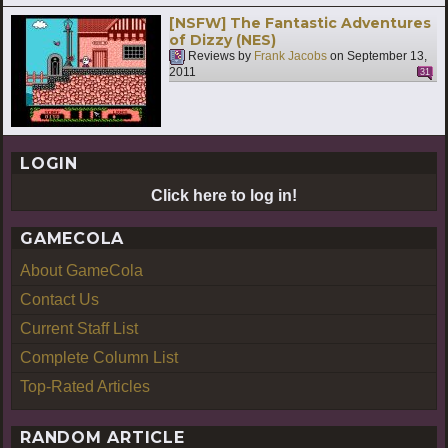
[NSFW] The Fantastic Adventures
of Dizzy (NES)
Reviews by
Frank Jacobs
on
September 13,
2011
31
LOGIN
Click here to log in!
GAMECOLA
About GameCola
Contact Us
Current Staff List
Complete Column List
Top-Rated Articles
RANDOM ARTICLE