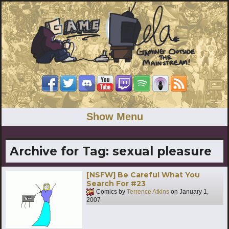
Show Menu
Archive for Tag:
sexual pleasure
[NSFW] Be Careful What You
Search For #23
Comics by
Terrence Atkins
on
January 1,
2007