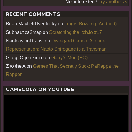
Not interested?
Try another >>
RECENT COMMENTS
Brian Mayfield Kentucky
on
Finger Bowling (Android)
Subnautica2map
on
Scratching the Itch.io #17
Naoto is not trans.
on
Disregard Canon, Acquire
Representation: Naoto Shirogane is a Transman
Giorgi Orjonikidze
on
Garry’s Mod (PC)
Z to the A
on
Games That Secretly Suck: PaRappa the
Rapper
GAMECOLA ON YOUTUBE