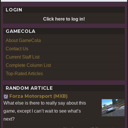
LOGIN
Click here to log in!
GAMECOLA
About GameCola
Contact Us
Current Staff List
Complete Column List
Top-Rated Articles
RANDOM ARTICLE
Forza Motorsport (MXB)
What else is there to really say about this
game, except I can’t wait to see what’s
next?