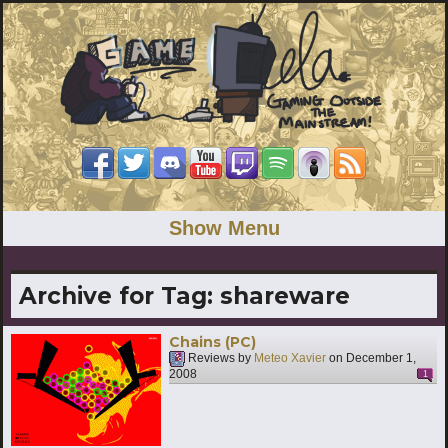
Show Menu
Archive for Tag:
shareware
Chains (PC)
Reviews by
Meteo Xavier
on
December 1,
2008
1