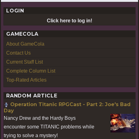
LOGIN
Click here to log in!
GAMECOLA
About GameCola
Contact Us
Current Staff List
Complete Column List
Top-Rated Articles
RANDOM ARTICLE
Operation Titanic RPGCast - Part 2: Joe's Bad
Day
Nancy Drew and the Hardy Boys
encounter some TITANIC problems while
trying to solve a mystery!