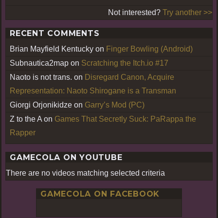
Not interested?
Try another >>
RECENT COMMENTS
Brian Mayfield Kentucky
on
Finger Bowling (Android)
Subnautica2map
on
Scratching the Itch.io #17
Naoto is not trans.
on
Disregard Canon, Acquire
Representation: Naoto Shirogane is a Transman
Giorgi Orjonikidze
on
Garry’s Mod (PC)
Z to the A
on
Games That Secretly Suck: PaRappa the
Rapper
GAMECOLA ON YOUTUBE
There are no videos matching selected criteria
GAMECOLA ON FACEBOOK