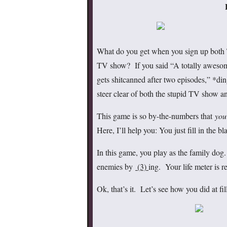
What do you get when you sign up both 
TV show? If you said “A totally awesome
gets shitcanned after two episodes,” *di
steer clear of both the stupid TV show 
This game is so by-the-numbers that
you
Here, I’ll help you: You just fill in the 
In this game, you play as the family do
enemies by
(3)
ing. Your life meter is r
Ok, that’s it. Let’s see how you did at fi