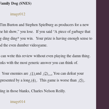
Family Dog (SNES)
Tim Burton and Stephen Spielburg as producers for a new
 hit show,” you lose. If you said “A piece of garbage that
ng ding ding* you win. Your prize is having enough sense to
and the even dumber videogame.
can write this review without even playing the damn thing.
blanks with the most generic answer you can think of.
g. Your enemies are
(1)
and
(2) .
You can defeat your
epresented by a long
(4)
. This game is worse than
(5)
.
lling in those blanks, Charles Nelson Reilly.