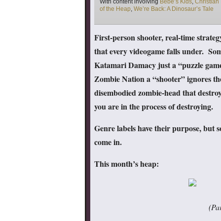
Tags
With content involving
Bebe’s Kids
,
Christian 
of the Heap
,
We’re Back: A Dinosaur’s Tale
First-person shooter, real-time strateg
that every videogame falls under. Some
Katamari Damacy just a “puzzle game” 
Zombie Nation a “shooter” ignores the f
disembodied zombie-head that destroys
you are in the process of destroying.
Genre labels have their purpose, but 
come in.
This month’s heap:
(Par