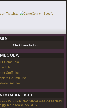
GIN
Click here to log in!
MECOLA
out GameCola
tact Us
rent Staff List
plete Column List
-Rated Articles
NDOM ARTICLE
BREAKING: Ace Attorney
logy Released on 3DS