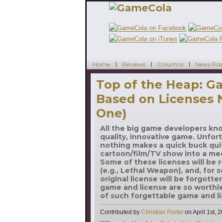
Home
Reviews
Columns
News Pos
Top of the Heap: 
Based on Licenses
One)
All the big game developers kn
quality, innovative game. Unfort
nothing makes a quick buck quit
cartoon/film/TV show into a me
Some of these licenses will be
(e.g., Lethal Weapon), and, for
original license will be forgott
game and license are so worthle
of such forgettable game and li
Contributed by
Christian Porter
on
April 1st, 