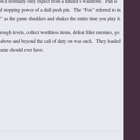
 you’d normally only expect from a nihilist’s wardrobe. Pan is
d stopping power of a dull push pin. The “Fox” referred to in
” as the game shudders and shakes the entire time you play it.
ough levels, collect worthless items, defeat filler enemies, go
 above and beyond the call of duty on was suck. They loaded
game should ever have.