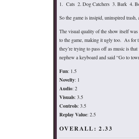
1. Cats 2. Dog Catchers 3. Bark 4. B
So the game is insipid, uninspired trash
The visual quality of the show itself was c
to the game, making it ugly too. As for t
they’re trying to pass off as music is th
nephew a keyboard and said “Go to town
Fun
: 1.5
Novelty
: 1
Audio
: 2
Visuals
: 3.5
Controls
: 3.5
Replay Value
: 2.5
OVERALL: 2.33