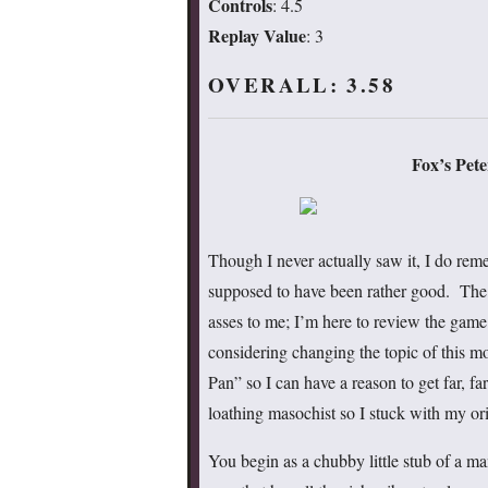
Controls
: 4.5
Replay Value
: 3
OVERALL: 3.58
Fox’s Pet
Though I never actually saw it, I do reme
supposed to have been rather good. The 
asses to me; I’m here to review the game.
considering changing the topic of this mo
Pan” so I can have a reason to get far, f
loathing masochist so I stuck with my ori
You begin as a chubby little stub of a 