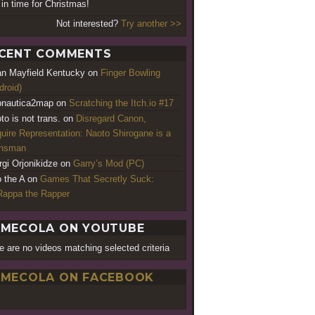
 in time for Christmas!
Not interested?
Try another >>
CENT COMMENTS
an Mayfield Kentucky
on
Finger Bowling
droid)
nautica2map
on
Scratching the Itch.io #17
to is not trans.
on
Disregard Canon,
uire Representation: Naoto Shirogane is a
ansman
rgi Orjonikidze
on
Garry’s Mod (PC)
o the A
on
Games That Secretly Suck:
appa the Rapper
MECOLA ON YOUTUBE
e are no videos matching selected criteria
MECOLA ON FACEBOOK