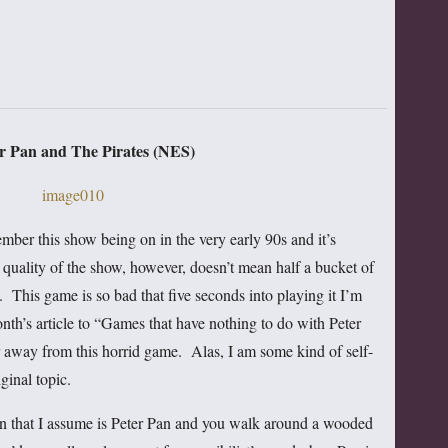
er Pan and The Pirates (NES)
mber this show being on in the very early 90s and it’s
quality of the show, however, doesn’t mean half a bucket of
 This game is so bad that five seconds into playing it I’m
nth’s article to “Games that have nothing to do with Peter
ar away from this horrid game. Alas, I am some kind of self-
ginal topic.
man that I assume is Peter Pan and you walk around a wooded