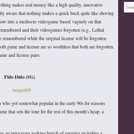
thing makes real money like a high quality, innovative
Searc
for:
lly aware that nothing makes a quick buck quite like shoving
show into a mediocre videogame based vaguely on that
remembered and their videogames forgotten (e.g., Lethal
 remembered while the original license will be forgotten
th game and license are so worthless that both are forgotten.
ame and license pairs.
Fido Dido (SG)
n who got somewhat popular in the early 90s for reasons
ame that sets the tone for the rest of this month’s heap: a
 by an innocuous looking bunch of enemies including a