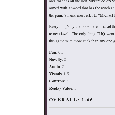
area that has all the rich, vibrant colors
armed with a sword that has the reach an
the game’s name must refer to “Michael J
Everything’s by the book here. Travel thr
to next level. The only thing THQ went
this game with more suck than any one 
Fun
: 0.5
Novelty
: 2
Audio
: 2
Visuals
: 1.5
Controls
: 3
Replay Value
: 1
OVERALL: 1.66