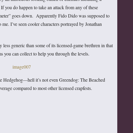
If you do happen to take an attack from any of these
s meter” goes down. Apparently Fido Dido was supposed to
 me. I’ve seen cooler characters portrayed by Jonathan
y less generic than some of its licensed-game brethren in that
ms you can collect to help you through the levels.
c the Hedgehog—hell it’s not even Greendog: The Beached
verage compared to most other licensed crapfests.