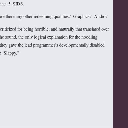
one 5. SIDS.
, are there any other redeeming qualities? Graphics? Audio?
riticized for being horrible, and naturally that translated over
he sound, the only logical explanation for the noodling
at they gave the lead programmer’s developmentally disabled
, Slappy.”