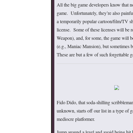
All the big game developers know that no
game. Unfortunately, they’re also painfu
a temporarily popular cartoon/film/TV 
license. Some of these licenses will be 
Weapon), and, for some, the game will be
(e.g., Maniac Mansion), but sometimes bo
These are but a few of such forgettable g
Fido Dido, that soda-shilling scribblema
unknown, starts off our list in a type of g
mediocre platformer.
Jump around a level and avoid being hit