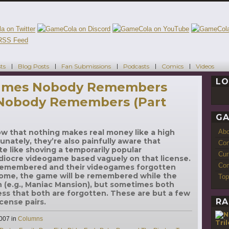
ts
Blog Posts
Fan Submissions
Podcasts
Comics
Videos
LO
Games Nobody Remembers
 Nobody Remembers (Part
GA
Ab
ow that nothing makes real money like a high
unately, they’re also painfully aware that
Con
e like shoving a temporarily popular
Cur
diocre videogame based vaguely on that license.
Com
 remembered and their videogames forgotten
 some, the game will be remembered while the
Top
en (e.g., Maniac Mansion), but sometimes both
ss that both are forgotten. These are but a few
RA
cense pairs.
Categories
2007
in
Columns
Tri