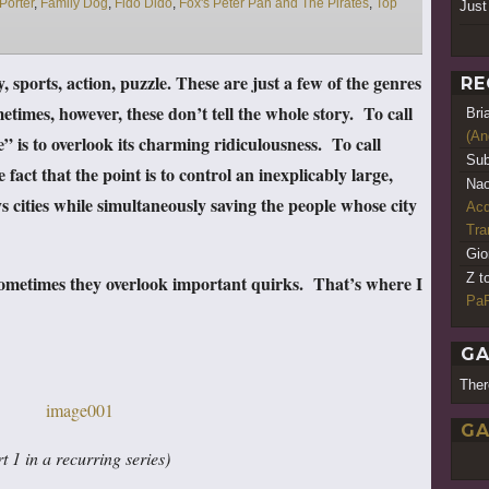
Porter
,
Family Dog
,
Fido Dido
,
Fox's Peter Pan and The Pirates
,
Top
Just
y, sports, action, puzzle. These are just a few of the genres
RE
times, however, these don’t tell the whole story. To call
Bri
(An
is to overlook its charming ridiculousness. To call
Sub
act that the point is to control an inexplicably large,
Nao
 cities while simultaneously saving the people whose city
Acq
Tr
Gio
Z t
sometimes they overlook important quirks. That’s where I
PaR
GA
Ther
GA
t 1 in a recurring series)