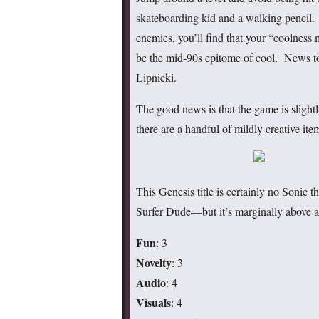
skateboarding kid and a walking pencil. 
enemies, you’ll find that your “coolnes
be the mid-90s epitome of cool. News to
Lipnicki.
The good news is that the game is slightl
there are a handful of mildly creative ite
This Genesis title is certainly no Soni
Surfer Dude—but it’s marginally above a
Fun
: 3
Novelty
: 3
Audio
: 4
Visuals
: 4