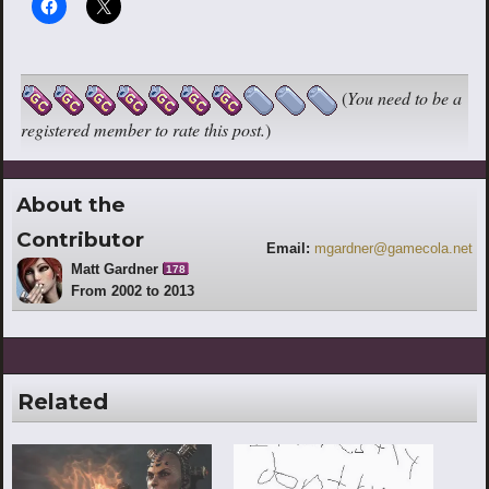
(
You need to be a
registered member to rate this post.
)
About the
Contributor
Email:
mgardner@gamecola.net
Matt Gardner
178
From 2002 to 2013
Related