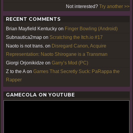
Not interested?
Try another >>
RECENT COMMENTS
Brian Mayfield Kentucky
on
Finger Bowling (Android)
Subnautica2map
on
Scratching the Itch.io #17
Naoto is not trans.
on
Disregard Canon, Acquire
Representation: Naoto Shirogane is a Transman
Giorgi Orjonikidze
on
Garry’s Mod (PC)
Z to the A
on
Games That Secretly Suck: PaRappa the
Rapper
GAMECOLA ON YOUTUBE