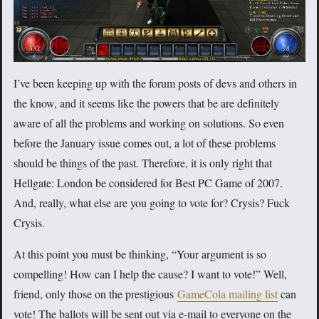
I’ve been keeping up with the forum posts of devs and others in
the know, and it seems like the powers that be are definitely
aware of all the problems and working on solutions. So even
before the January issue comes out, a lot of these problems
should be things of the past. Therefore, it is only right that
Hellgate: London be considered for Best PC Game of 2007.
And, really, what else are you going to vote for? Crysis? Fuck
Crysis.
At this point you must be thinking, “Your argument is so
compelling! How can I help the cause? I want to vote!” Well,
friend, only those on the prestigious
GameCola mailing list
can
vote! The ballots will be sent out via e-mail to everyone on the