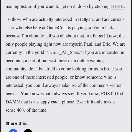
mailing list, so if you want to get on it, do so by clicking
HERE
.
To those who are actually interested in Hellgate, and are curious
as to who else here at GameCola is playing, you’re in luck,
because I’m about to tell you all about that. As far as I know, the
only people playing right now are myself, Paul, and Eric. We are
currently in the guild “TGoL_All_Stars.” If you are interested in
becoming a part of our vast three-man online gaming
community, don’t be afraid to come looking for us. Also, if you
are one of those interested people, or know someone who is
interested, you could always make use of the comments section
here.… You know what I always say: If you know, POST. God
DAMN that is a snappy catch phrase. Even if it only makes
sense 40% of the time.
Share this: