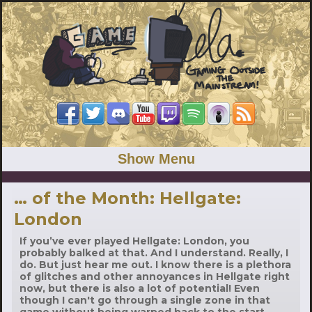
Show Menu
… of the Month: Hellgate:
London
If you’ve ever played Hellgate: London, you
probably balked at that. And I understand. Really, I
do. But just hear me out. I know there is a plethora
of glitches and other annoyances in Hellgate right
now, but there is also a lot of potential! Even
though I can't go through a single zone in that
game without being warped back to the start,