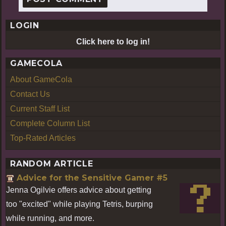
LOGIN
Click here to log in!
GAMECOLA
About GameCola
Contact Us
Current Staff List
Complete Column List
Top-Rated Articles
RANDOM ARTICLE
Advice for the Sensitive Gamer #5
Jenna Ogilvie offers advice about getting
too "excited" while playing Tetris, burping
while running, and more.