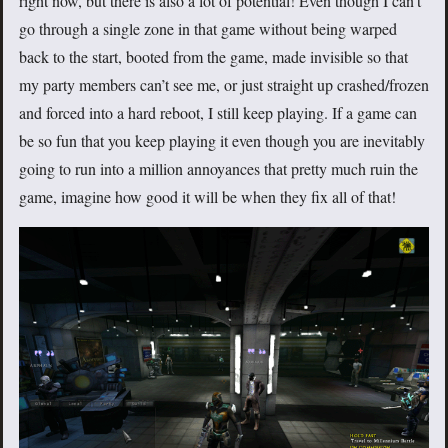
right now, but there is also a lot of potential! Even though I can’t
go through a single zone in that game without being warped
back to the start, booted from the game, made invisible so that
my party members can’t see me, or just straight up crashed/frozen
and forced into a hard reboot, I still keep playing. If a game can
be so fun that you keep playing it even though you are inevitably
going to run into a million annoyances that pretty much ruin the
game, imagine how good it will be when they fix all of that!