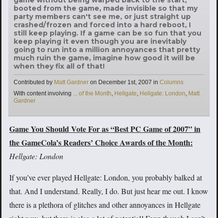
booted from the game, made invisible so that my
party members can't see me, or just straight up
crashed/frozen and forced into a hard reboot, I
still keep playing. If a game can be so fun that you
keep playing it even though you are inevitably
going to run into a million annoyances that pretty
much ruin the game, imagine how good it will be
when they fix all of that!
Categories
Contributed by
Matt Gardner
on
December 1st, 2007
in
Columns
Tags
With content involving
... of the Month
,
Hellgate
,
Hellgate: London
,
Matt
Gardner
Game You Should Vote For as “Best PC Game of 2007” in
the GameCola’s Readers’ Choice Awards of the Month:
Hellgate: London
If you’ve ever played Hellgate: London, you probably balked at
that. And I understand. Really, I do. But just hear me out. I know
there is a plethora of glitches and other annoyances in Hellgate