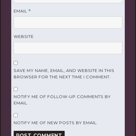
EMAIL
*
WEBSITE
SAVE MY NAME, EMAIL, AND WEBSITE IN THIS
BROWSER FOR THE NEXT TIME I COMMENT.
NOTIFY ME OF FOLLOW-UP COMMENTS BY
EMAIL.
NOTIFY ME OF NEW POSTS BY EMAIL.