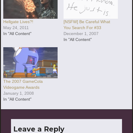
Hellgate Lives?!
[NSFW] Be Careful What
May 24, 2011
You Search For #33
In "All Content"
December 1, 2007
In "All Content"
The 2007 GameCola
Videogame Awards
January 1, 2008
In "All Content"
Leave a Reply