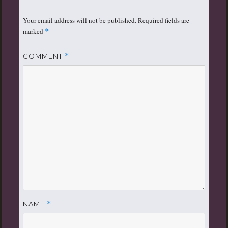
Your email address will not be published.
Required fields are
marked
*
COMMENT
*
NAME
*