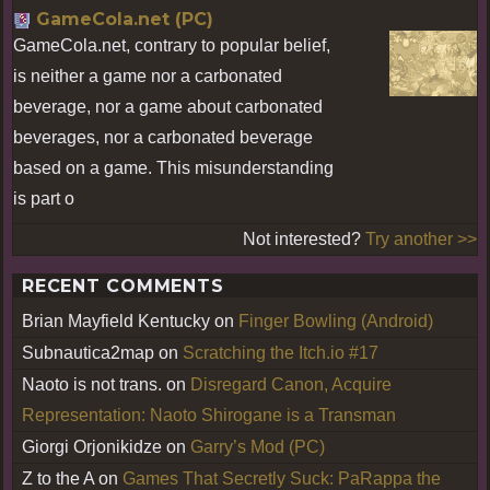
GameCola.net (PC)
GameCola.net, contrary to popular belief,
is neither a game nor a carbonated
beverage, nor a game about carbonated
beverages, nor a carbonated beverage
based on a game. This misunderstanding
is part o
Not interested?
Try another >>
RECENT COMMENTS
Brian Mayfield Kentucky
on
Finger Bowling (Android)
Subnautica2map
on
Scratching the Itch.io #17
Naoto is not trans.
on
Disregard Canon, Acquire
Representation: Naoto Shirogane is a Transman
Giorgi Orjonikidze
on
Garry’s Mod (PC)
Z to the A
on
Games That Secretly Suck: PaRappa the