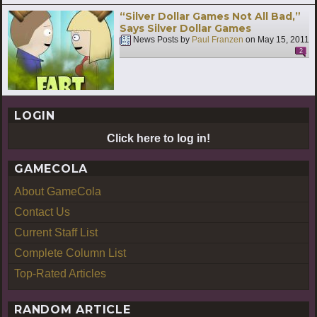
“Silver Dollar Games Not All Bad,”
Says Silver Dollar Games
News Posts by
Paul Franzen
on
May 15, 2011
2
LOGIN
Click here to log in!
GAMECOLA
About GameCola
Contact Us
Current Staff List
Complete Column List
Top-Rated Articles
RANDOM ARTICLE