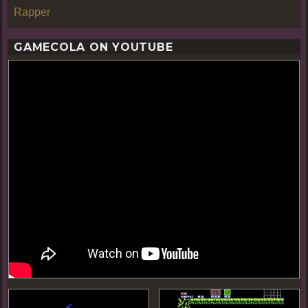
Rapper
GAMECOLA ON YOUTUBE