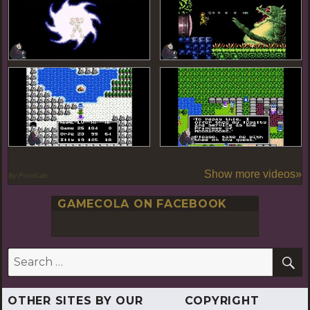
Show more videos»
By PoseLab
GAMECOLA ON FACEBOOK
S
Search
for:
OTHER SITES BY OUR
COPYRIGHT