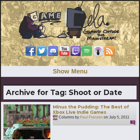
Show Menu
Archive for Tag:
Shoot or Date
Minus the Pudding: The Best of
Xbox Live Indie Games
Columns by
Paul Franzen
on
July 5, 2011
3