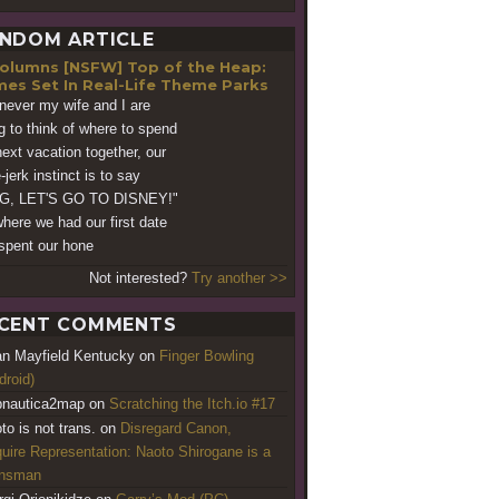
NDOM ARTICLE
[NSFW] Top of the Heap:
es Set In Real-Life Theme Parks
ever my wife and I are
ng to think of where to spend
next vacation together, our
jerk instinct is to say
G, LET'S GO TO DISNEY!"
 where we had our first date
spent our hone
Not interested?
Try another >>
CENT COMMENTS
an Mayfield Kentucky
on
Finger Bowling
droid)
nautica2map
on
Scratching the Itch.io #17
to is not trans.
on
Disregard Canon,
uire Representation: Naoto Shirogane is a
ansman