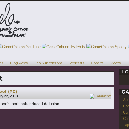
ts
Blog Posts
Fan Submissions
Podcasts
Comics
Videos
LO
t
of (PC)
GA
ry 22, 2013
1
Ab
one's bath salt-induced delusion.
Con
Cur
Com
Top