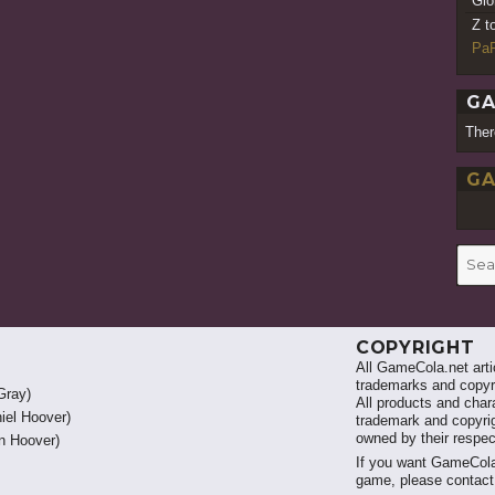
Gio
Z t
PaR
GA
Ther
GA
Searc
for:
COPYRIGHT
All GameCola.net artic
trademarks and copyri
Gray)
All products and chara
iel Hoover)
trademark and copyrig
owned by their respe
 Hoover)
If you want GameCola
game, please contac