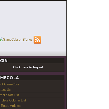
GIN
Click here to log in!
MECOLA
out GameCola
tact Us
rent Staff List
plete Column List
-Rated Articles