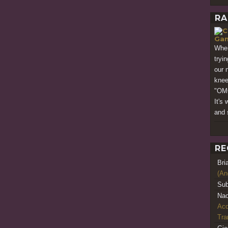
RA
Gam
When
tryi
our 
knee-
"OM
It's
and 
RE
Bri
(An
Sub
Nao
Acq
Tr