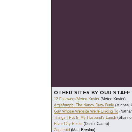
OTHER SITES BY OUR STAFF
12 Followers/Meteo Xavier
(Meteo Xavier)
Arglefumph: The Nancy Drew Dude
(Michael 
Guy Whose Website We're Linking To
(Nathan
Things I Put In My Husband's Lunch
(Shannon
River City Pixels
(Daniel Castro)
Zapetroid
(Matt Breslau)