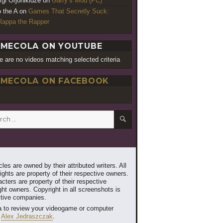
rgi Orjonikidze
on
Garry’s Mod (PC)
o the A
on
Games That Secretly Suck:
appa the Rapper
MECOLA ON YOUTUBE
e are no videos matching selected criteria
MECOLA ON FACEBOOK
SEARCH
h
les are owned by their attributed writers. All
ghts are property of their respective owners.
cters are property of their respective
ht owners. Copyright in all screenshots is
ctive companies.
 to review your videogame or computer
t
Alex Jedraszczak
.