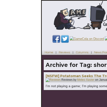
Home
Reviews
Columns
News Pos
Archive for Tag:
shor
[NSFW] Potatoman Seeks The Tro
Reviews by
Meteo Xavier
on
Janua
I'm not playing a game; I'm playing some