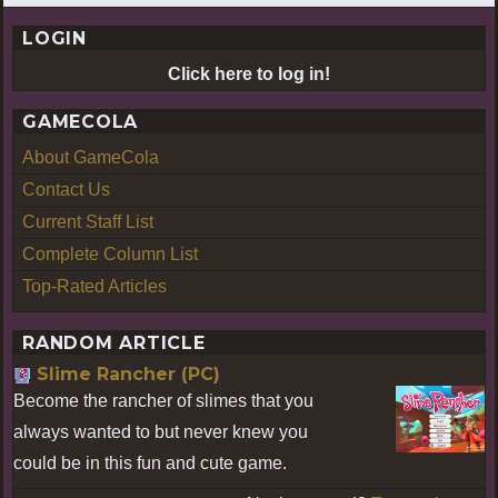
LOGIN
Click here to log in!
GAMECOLA
About GameCola
Contact Us
Current Staff List
Complete Column List
Top-Rated Articles
RANDOM ARTICLE
Slime Rancher (PC)
Become the rancher of slimes that you
always wanted to but never knew you
could be in this fun and cute game.