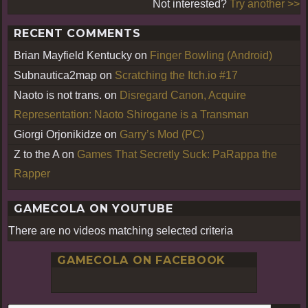
Not interested?
Try another >>
RECENT COMMENTS
Brian Mayfield Kentucky
on
Finger Bowling (Android)
Subnautica2map
on
Scratching the Itch.io #17
Naoto is not trans.
on
Disregard Canon, Acquire
Representation: Naoto Shirogane is a Transman
Giorgi Orjonikidze
on
Garry’s Mod (PC)
Z to the A
on
Games That Secretly Suck: PaRappa the
Rapper
GAMECOLA ON YOUTUBE
There are no videos matching selected criteria
GAMECOLA ON FACEBOOK