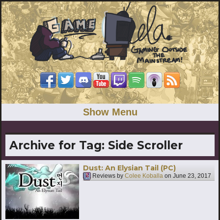
Show Menu
Archive for Tag:
Side Scroller
Dust: An Elysian Tail (PC)
Reviews by
Colee Koballa
on
June 23, 2017