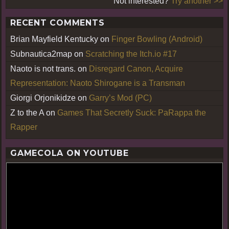
Not interested?
Try another >>
RECENT COMMENTS
Brian Mayfield Kentucky
on
Finger Bowling (Android)
Subnautica2map
on
Scratching the Itch.io #17
Naoto is not trans.
on
Disregard Canon, Acquire
Representation: Naoto Shirogane is a Transman
Giorgi Orjonikidze
on
Garry’s Mod (PC)
Z to the A
on
Games That Secretly Suck: PaRappa the
Rapper
GAMECOLA ON YOUTUBE