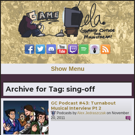
Show Menu
Archive for Tag:
sing-off
GC Podcast #43: Turnabout
Musical Interview Pt 2
Podcasts by
Alex Jedraszczak
on
November
20, 2011
10