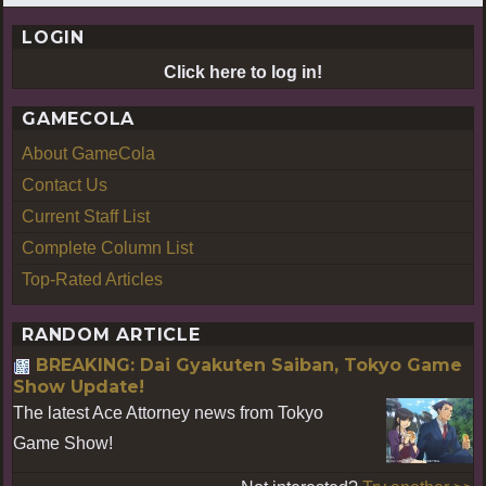
LOGIN
Click here to log in!
GAMECOLA
About GameCola
Contact Us
Current Staff List
Complete Column List
Top-Rated Articles
RANDOM ARTICLE
BREAKING: Dai Gyakuten Saiban, Tokyo Game
Show Update!
The latest Ace Attorney news from Tokyo
Game Show!