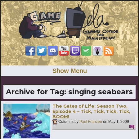
Show Menu
Archive for Tag:
singing seabears
The Gates of Life: Season Two,
Episode 4 – Tick, Tick, Tick, Tick,
BOOM!
Columns by
Paul Franzen
on
May 1, 2009
2