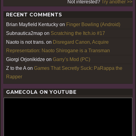
Not interested?
Try another >>
RECENT COMMENTS
Brian Mayfield Kentucky
on
Finger Bowling (Android)
Subnautica2map
on
Scratching the Itch.io #17
Naoto is not trans.
on
Disregard Canon, Acquire
Representation: Naoto Shirogane is a Transman
Giorgi Orjonikidze
on
Garry’s Mod (PC)
Z to the A
on
Games That Secretly Suck: PaRappa the
Rapper
GAMECOLA ON YOUTUBE