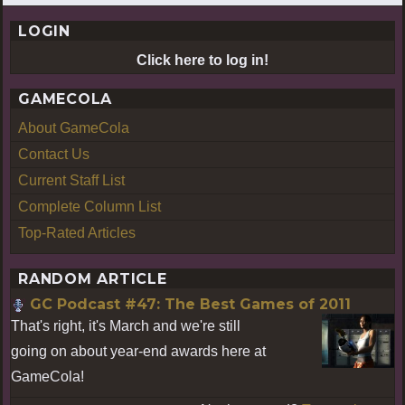
LOGIN
Click here to log in!
GAMECOLA
About GameCola
Contact Us
Current Staff List
Complete Column List
Top-Rated Articles
RANDOM ARTICLE
GC Podcast #47: The Best Games of 2011
That's right, it's March and we're still
going on about year-end awards here at
GameCola!