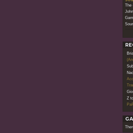
The 
John
Game
Soun
RE
Bri
(An
Sub
Nao
Acq
Tr
Gio
Z t
PaR
GA
Ther