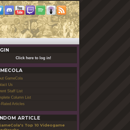
GIN
Click here to log in!
MECOLA
out GameCola
tact Us
rent Staff List
plete Column List
-Rated Articles
NDOM ARTICLE
GameCola's Top 10 Videogame
ndtracks