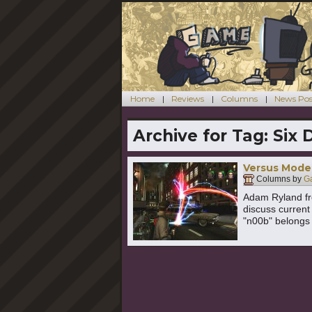
Home
Reviews
Columns
News Pos
Archive for Tag:
Six 
Versus Mode:
Columns by
G
Adam Ryland f
discuss current
"n00b" belongs 