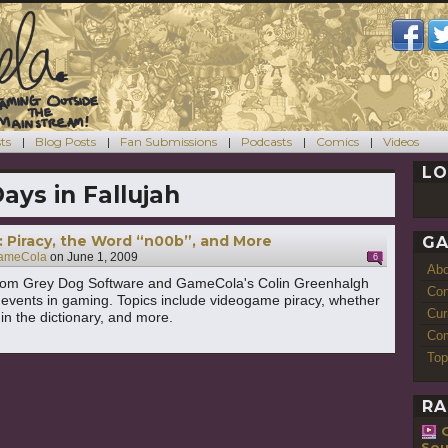
ts
Blog Posts
Fan Submissions
Podcasts
Comics
Videos
LO
Days in Fallujah
 Piracy, the Word “n00b”, and More
GA
ameCola
on
June 1, 2009
6
Ab
rom Grey Dog Software and GameCola's Colin Greenhalgh
Con
 events in gaming. Topics include videogame piracy, whether
Cur
in the dictionary, and more.
Com
Top
RA
Sou