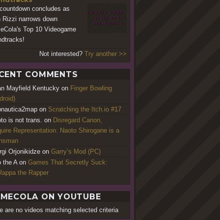
countdown concludes as
 Rizzi narrows down
Cola's Top 10 Videogame
dtracks!
Not interested?
Try another >>
CENT COMMENTS
an Mayfield Kentucky
on
Finger Bowling
droid)
nautica2map
on
Scratching the Itch.io #17
to is not trans.
on
Disregard Canon,
uire Representation: Naoto Shirogane is a
ansman
rgi Orjonikidze
on
Garry’s Mod (PC)
o the A
on
Games That Secretly Suck:
appa the Rapper
MECOLA ON YOUTUBE
e are no videos matching selected criteria