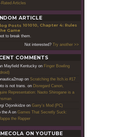
-Rated Articles
NDOM ARTICLE
101010, Chapter 4: Rules
the Game
not to break them.
Not interested?
Try another >>
CENT COMMENTS
an Mayfield Kentucky
on
Finger Bowling
droid)
nautica2map
on
Scratching the Itch.io #17
to is not trans.
on
Disregard Canon,
uire Representation: Naoto Shirogane is a
ansman
rgi Orjonikidze
on
Garry’s Mod (PC)
o the A
on
Games That Secretly Suck:
appa the Rapper
MECOLA ON YOUTUBE