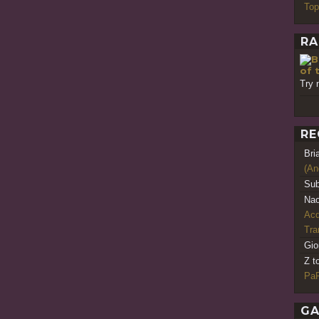
Top
RA
of 
Try 
RE
Bri
(An
Sub
Nao
Acq
Tr
Gio
Z t
PaR
GA