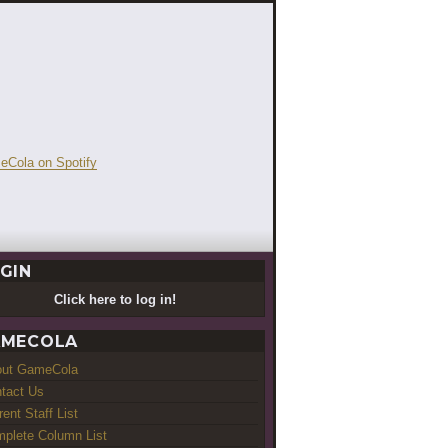
GIN
Click here to log in!
MECOLA
out GameCola
tact Us
rent Staff List
plete Column List