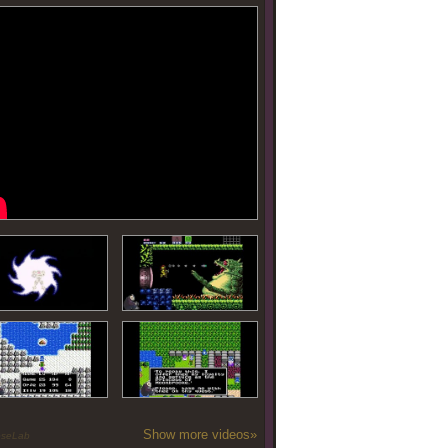
Show more videos»
oseLab