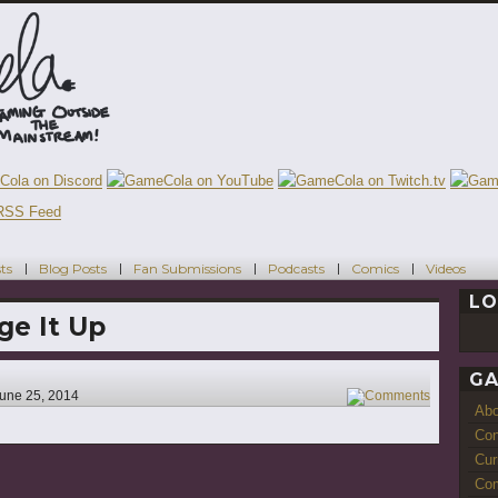
ts
Blog Posts
Fan Submissions
Podcasts
Comics
Videos
LO
ge It Up
GA
une 25, 2014
4
Ab
Con
Cur
Com