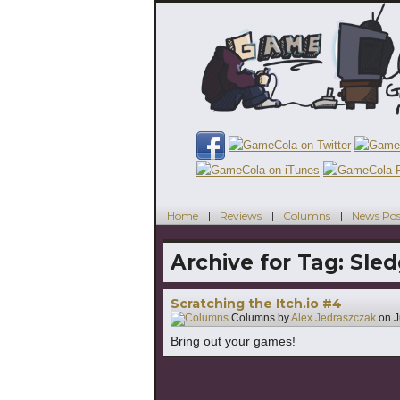
Home
Reviews
Columns
News Pos
Archive for Tag:
Sled
Scratching the Itch.io #4
Columns by
Alex Jedraszczak
on
J
Bring out your games!