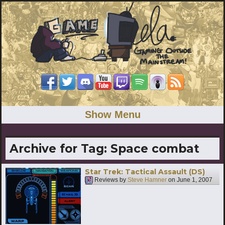
Show Menu
Archive for Tag:
Space combat
Star Trek: Tactical Assault (DS)
Reviews by
Steve Hamner
on
June 1, 2007