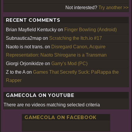
Not interested?
Try another >>
RECENT COMMENTS
Brian Mayfield Kentucky
on
Finger Bowling (Android)
Subnautica2map
on
Scratching the Itch.io #17
Naoto is not trans.
on
Disregard Canon, Acquire
Representation: Naoto Shirogane is a Transman
Giorgi Orjonikidze
on
Garry’s Mod (PC)
Z to the A
on
Games That Secretly Suck: PaRappa the
Rapper
GAMECOLA ON YOUTUBE
There are no videos matching selected criteria
GAMECOLA ON FACEBOOK