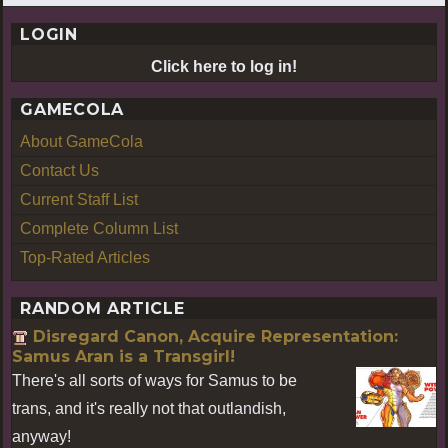
LOGIN
Click here to log in!
GAMECOLA
About GameCola
Contact Us
Current Staff List
Complete Column List
Top-Rated Articles
RANDOM ARTICLE
Disregard Canon, Acquire Representation:
Samus Aran is a Transgirl!
There's all sorts of ways for Samus to be
trans, and it's really not that outlandish,
anyway!