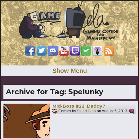
Show Menu
Archive for Tag:
Spelunky
Mid-Boss #22: Daddy?
Comics by
Stuart Gipp
on
August 5, 2013
2