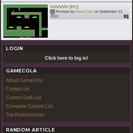
VVVVVV (PC)
Reviews by
Stuart Gipp
on
September 23,
2010
4
LOGIN
Click here to log in!
GAMECOLA
About GameCola
Contact Us
Current Staff List
Complete Column List
Top-Rated Articles
RANDOM ARTICLE