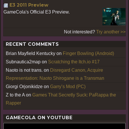
E3 2011 Preview
GameCola's Official E3 Preview.
Not interested?
Try another >>
RECENT COMMENTS
Brian Mayfield Kentucky
on
Finger Bowling (Android)
Subnautica2map
on
Scratching the Itch.io #17
Naoto is not trans.
on
Disregard Canon, Acquire
Representation: Naoto Shirogane is a Transman
Giorgi Orjonikidze
on
Garry’s Mod (PC)
Z to the A
on
Games That Secretly Suck: PaRappa the
Rapper
GAMECOLA ON YOUTUBE