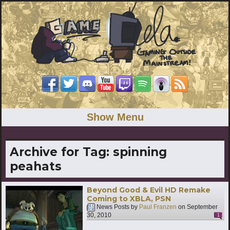
Show Menu
Archive for Tag:
spinning
peahats
Beyond Good & Evil HD Remake
Coming to XBLA, PSN
News Posts by
Paul Franzen
on
September
30, 2010
1