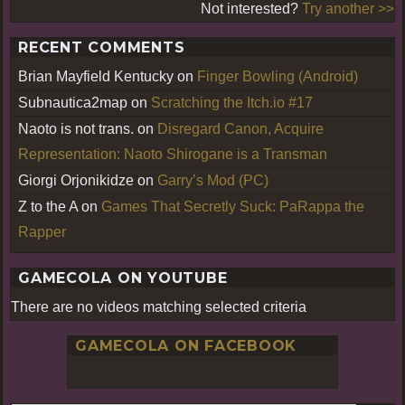
Not interested?
Try another >>
RECENT COMMENTS
Brian Mayfield Kentucky
on
Finger Bowling (Android)
Subnautica2map
on
Scratching the Itch.io #17
Naoto is not trans.
on
Disregard Canon, Acquire
Representation: Naoto Shirogane is a Transman
Giorgi Orjonikidze
on
Garry’s Mod (PC)
Z to the A
on
Games That Secretly Suck: PaRappa the
Rapper
GAMECOLA ON YOUTUBE
There are no videos matching selected criteria
GAMECOLA ON FACEBOOK