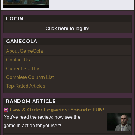
LOGIN
Click here to log in!
GAMECOLA
About GameCola
Contact Us
Current Staff List
Complete Column List
Top-Rated Articles
RANDOM ARTICLE
Law & Order Legacies: Episode FUN!
You've read the review; now see the
game in action for yourself!