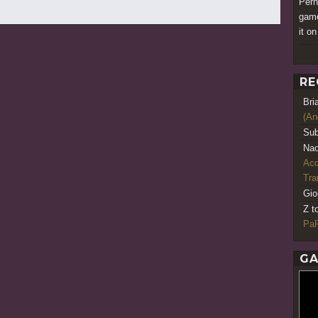
Perha
game
it o
RE
Bri
(An
Sub
Nao
Acq
Tr
Gio
Z t
PaR
GA