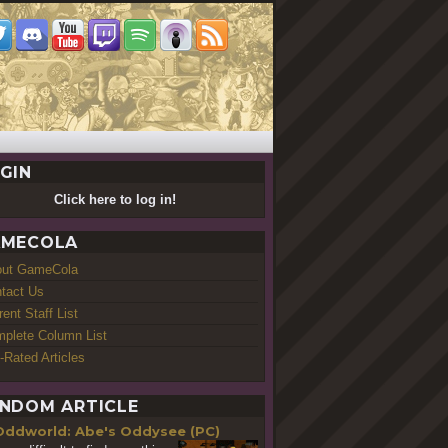
GIN
Click here to log in!
MECOLA
out GameCola
tact Us
rent Staff List
plete Column List
-Rated Articles
NDOM ARTICLE
Oddworld: Abe's Oddysee (PC)