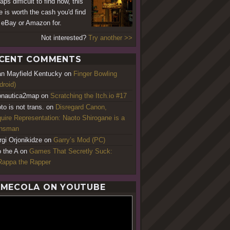
ps difficult to find now, this
 is worth the cash you'd find
n eBay or Amazon for.
Not interested?
Try another >>
CENT COMMENTS
an Mayfield Kentucky
on
Finger Bowling
droid)
nautica2map
on
Scratching the Itch.io #17
to is not trans.
on
Disregard Canon,
uire Representation: Naoto Shirogane is a
ansman
rgi Orjonikidze
on
Garry’s Mod (PC)
o the A
on
Games That Secretly Suck:
appa the Rapper
MECOLA ON YOUTUBE