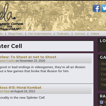
ts
Blog Posts
Fan Submissions
Podcasts
Comics
Videos
LO
nter Cell
 View: To Shoot or not to Shoot
GA
niel Castro
on
November 23, 2020
Ab
good or bad endings in videogames, they're all an illusion.
Con
ut a few games that broke that illusion for him.
Cur
Com
Top
Boss #15: Moral Kombat
art Gipp
on
August 19, 2012
RA
rality in the new Splinter Cell.