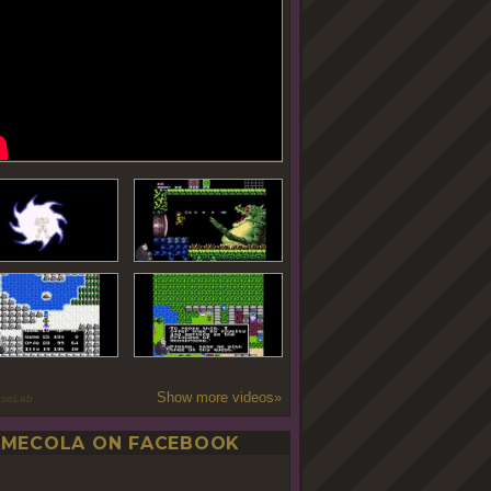
Show more videos»
oseLab
MECOLA ON FACEBOOK