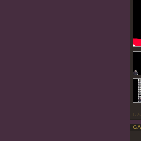
By P
GA