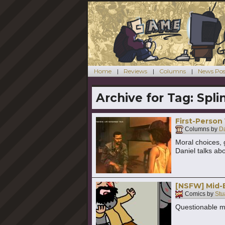
Home
Reviews
Columns
News Pos
Archive for Tag:
Spli
First-Person
Columns by
Da
Moral choices, 
Daniel talks abo
[NSFW] Mid-
Comics by
Stu
Questionable mo