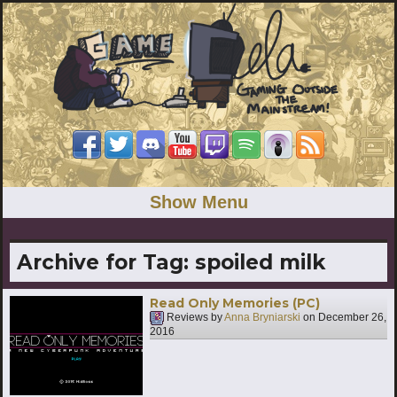
Show Menu
Archive for Tag:
spoiled milk
Read Only Memories (PC)
Reviews by
Anna Bryniarski
on
December 26,
2016