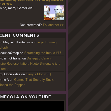
orrow!
o ho, merry GameCola!
Not interested?
Try another >>
CENT COMMENTS
an Mayfield Kentucky
on
Finger Bowling
droid)
nautica2map
on
Scratching the Itch.io #17
to is not trans.
on
Disregard Canon,
uire Representation: Naoto Shirogane is a
ansman
rgi Orjonikidze
on
Garry’s Mod (PC)
o the A
on
Games That Secretly Suck:
appa the Rapper
MECOLA ON YOUTUBE