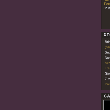
Tom
Ho h
RE
Bri
(An
Sub
Nao
Acq
Tr
Gio
Z t
PaR
GA