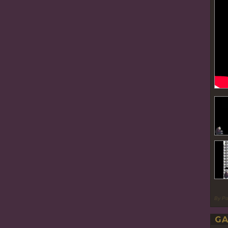
By P
GA