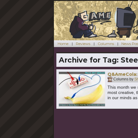
Home
Reviews
Columns
News Pos
Archive for Tag:
Stee
Q&AmeCola: 
Columns by
S
This month we s
most creative, 
in our minds a