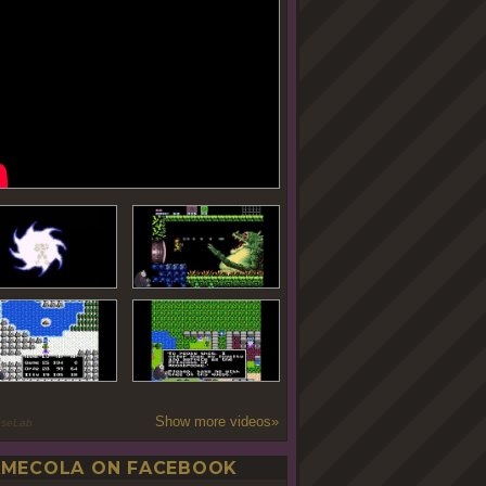
Show more videos»
oseLab
MECOLA ON FACEBOOK