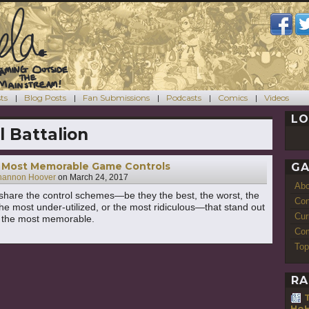
ts
Blog Posts
Fan Submissions
Podcasts
Comics
Videos
LO
l Battalion
Most Memorable Game Controls
GA
hannon Hoover
on
March 24, 2017
Ab
hare the control schemes—be they the best, the worst, the
Con
the most under-utilized, or the most ridiculous—that stand out
Cur
s the most memorable.
Com
Top
RA
HoH