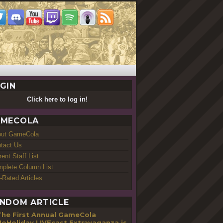
GIN
Click here to log in!
MECOLA
out GameCola
tact Us
rent Staff List
plete Column List
-Rated Articles
NDOM ARTICLE
The First Annual GameCola
oHoliday LIVEcast Extravaganza is