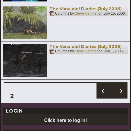
The Vana’diel Diaries (July 2006)
Columns by
Steve Hamner
on
July 15, 2006
The Vana’diel Diaries (July 2006)
Columns by
Steve Hamner
on
July 1, 2006
Posts
PAGE
2
PREV
NEXT
pagination
IOUS
PAG
LOGIN
PAG
E
E
Click here to log in!