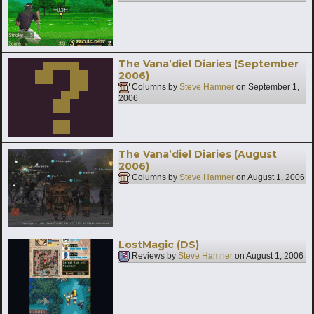
The Vana’diel Diaries (September
2006)
Columns by
Steve Hamner
on
September 1,
2006
The Vana’diel Diaries (August
2006)
Columns by
Steve Hamner
on
August 1, 2006
LostMagic (DS)
Reviews by
Steve Hamner
on
August 1, 2006