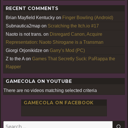
RECENT COMMENTS
Brian Mayfield Kentucky
on
Finger Bowling (Android)
Subnautica2map
on
Scratching the Itch.io #17
Naoto is not trans.
on
Disregard Canon, Acquire
Representation: Naoto Shirogane is a Transman
Giorgi Orjonikidze
on
Garry’s Mod (PC)
Z to the A
on
Games That Secretly Suck: PaRappa the
Rapper
GAMECOLA ON YOUTUBE
There are no videos matching selected criteria
GAMECOLA ON FACEBOOK
S
Search