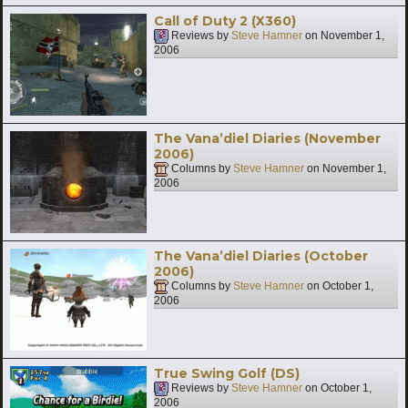
Call of Duty 2 (X360)
Reviews by
Steve Hamner
on
November 1,
2006
The Vana’diel Diaries (November
2006)
Columns by
Steve Hamner
on
November 1,
2006
The Vana’diel Diaries (October
2006)
Columns by
Steve Hamner
on
October 1,
2006
True Swing Golf (DS)
Reviews by
Steve Hamner
on
October 1,
2006