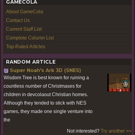
GAMECOLA
About GameCola
Contact Us
Current Staff List
Complete Column List
Top-Rated Articles
RANDOM ARTICLE
Super Noah's Ark 3D (SNES)
Wisdom Tree is best known for ruining a
countless number of Christmases for
children in devcolaout Christian homes.
Although they tended to stick with NES
games, they made one single venture into
the
Not interested?
Try another >>