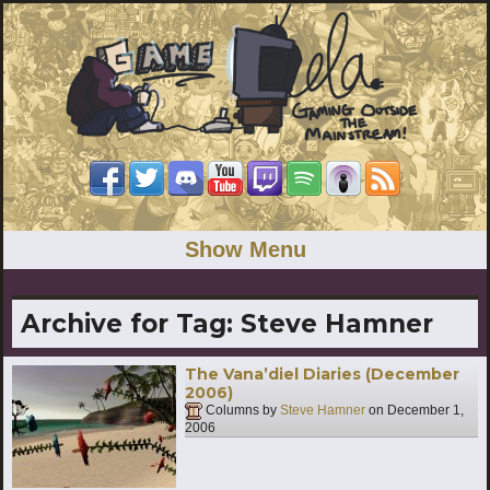
Show Menu
Archive for Tag:
Steve Hamner
The Vana’diel Diaries (December
2006)
Columns by
Steve Hamner
on
December 1,
2006